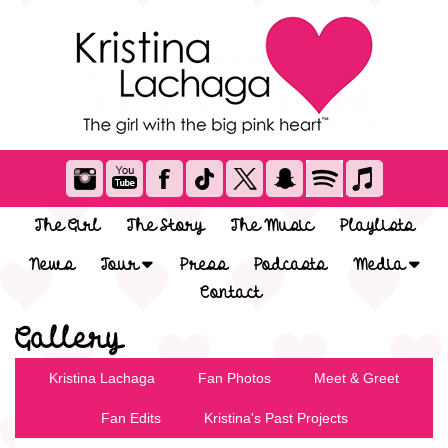
The Girl
The Story
The Music
Playlists
News
Tour
Press
Podcasts
Media
Contact
Gallery
Kristina Lachaga
Fan Photos
Meet & Greet
Fan Edits
Kristina's Past Projects