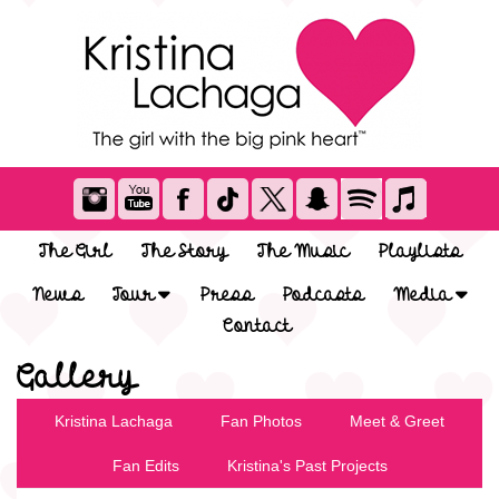
The Girl
The Story
The Music
Playlists
News
Tour
Press
Podcasts
Media
Contact
Gallery
Kristina Lachaga
Fan Photos
Meet & Greet
Fan Edits
Kristina's Past Projects