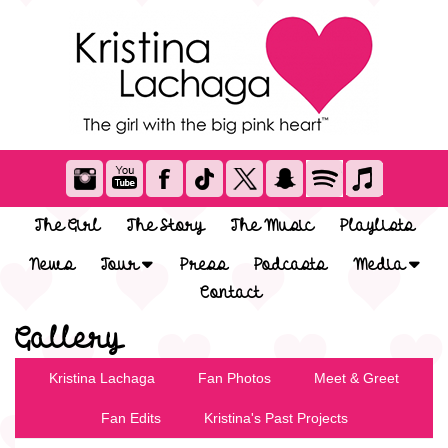
The Girl
The Story
The Music
Playlists
News
Tour
Press
Podcasts
Media
Contact
Gallery
Kristina Lachaga
Fan Photos
Meet & Greet
Fan Edits
Kristina's Past Projects