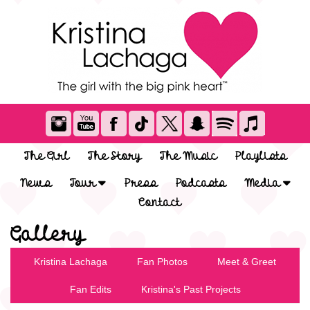
The Girl
The Story
The Music
Playlists
News
Tour
Press
Podcasts
Media
Contact
Gallery
Kristina Lachaga
Fan Photos
Meet & Greet
Fan Edits
Kristina's Past Projects