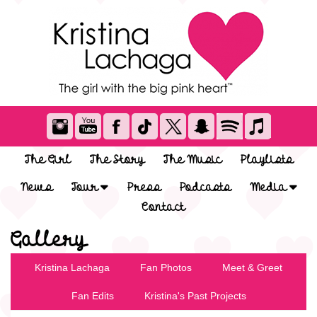
The Girl
The Story
The Music
Playlists
News
Tour
Press
Podcasts
Media
Contact
Gallery
Kristina Lachaga
Fan Photos
Meet & Greet
Fan Edits
Kristina's Past Projects