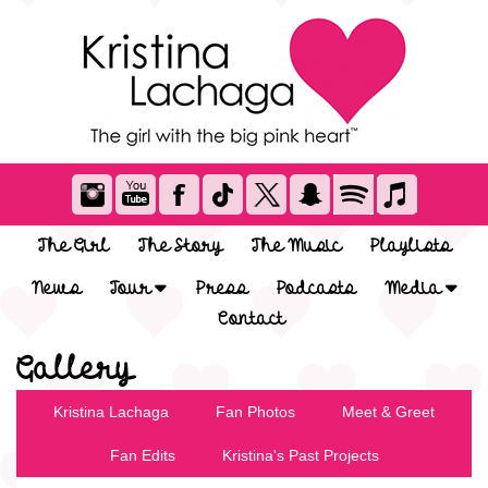
The Girl
The Story
The Music
Playlists
News
Tour
Press
Podcasts
Media
Contact
Gallery
Kristina Lachaga
Fan Photos
Meet & Greet
Fan Edits
Kristina's Past Projects