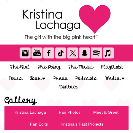
The Girl
The Story
The Music
Playlists
News
Tour
Press
Podcasts
Media
Contact
Gallery
Kristina Lachaga
Fan Photos
Meet & Greet
Fan Edits
Kristina's Past Projects