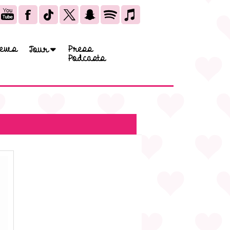
ews
Press
Tour
Podcasts