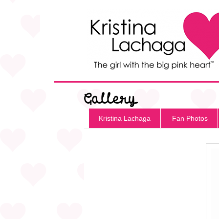
Gallery
Kristina Lachaga
Fan Photos