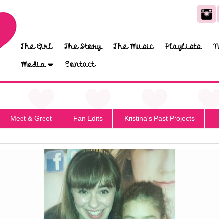
The Girl
The Story
The Music
Playlists
N
Contact
Media
Meet & Greet
Fan Edits
Kristina's Past Projects