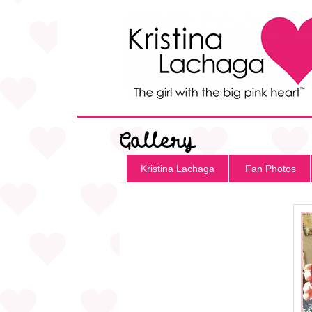
Gallery
Kristina Lachaga
Fan Photos