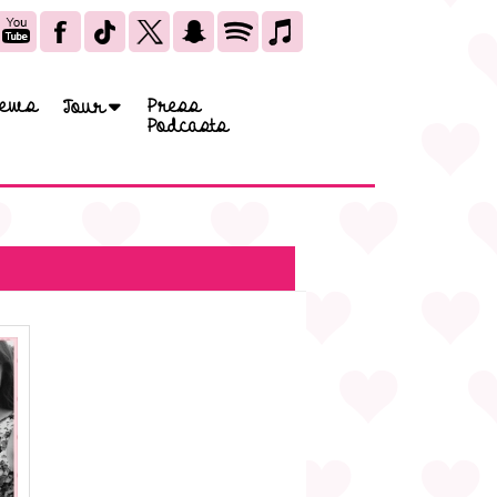
ews
Press
Tour
Podcasts