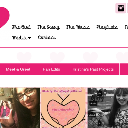
The Girl
The Story
The Music
Playlists
N
Contact
Media
Meet & Greet
Fan Edits
Kristina's Past Projects