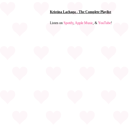
Kristina Lachaga - The Complete Playlist
Listen on
Spotify
,
Apple Music
, &
YouTube
!