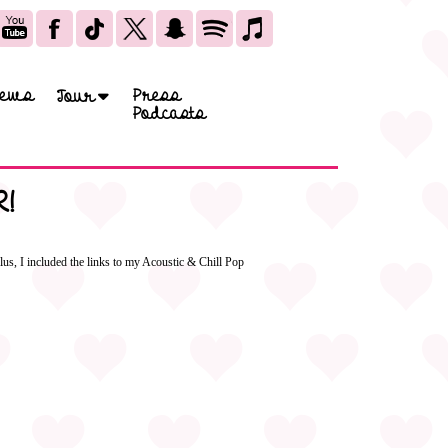
ews
Press
Tour
Podcasts
!
us, I included the links to my Acoustic & Chill Pop