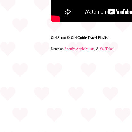
Girl Scout & Girl Guide Travel Playlist
Listen on
Spotify
,
Apple Music
, &
YouTube
!