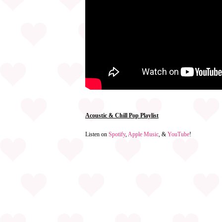
Acoustic & Chill Pop Playlist
Listen on
Spotify
,
Apple Music
, &
YouTube
!