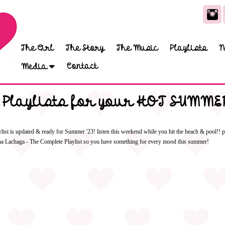
The Girl
The Story
The Music
Playlists
N
Contact
Media
 Playlists for your HOT SUMMER
t is updated & ready for Summer '23! listen this weekend while you hit the beach & pool!! pl
tina Lachaga - The Complete Playlist so you have something for every mood this summer!