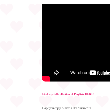
Find my full collection of Playlists HERE!
Hope you enjoy & have a Hot Summer! x