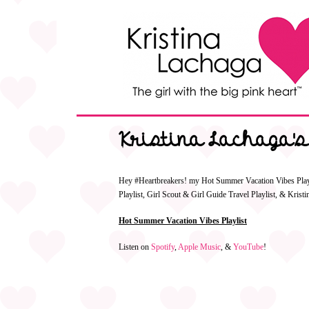
Kristina Lachaga's
Hey #Heartbreakers! my Hot Summer Vacation Vibes Playlis
Playlist, Girl Scout & Girl Guide Travel Playlist, & Kris
Hot Summer Vacation Vibes Playlist
Listen on
Spotify
,
Apple Music
, &
YouTube
!