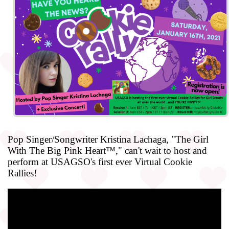
Pop Singer/Songwriter Kristina Lachaga, "The Girl
With The Big Pink Heart™," can't wait to host and
perform at USAGSO's first ever Virtual Cookie
Rallies!