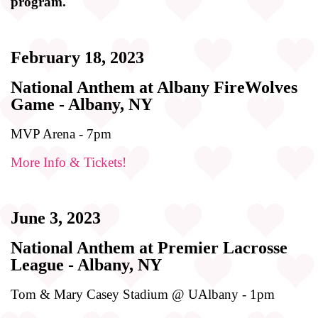
program.
February 18, 2023
National Anthem at Albany FireWolves
Game - Albany, NY
MVP Arena - 7pm
More Info & Tickets!
June 3, 2023
National Anthem at Premier Lacrosse
League - Albany, NY
Tom & Mary Casey Stadium @ UAlbany - 1pm