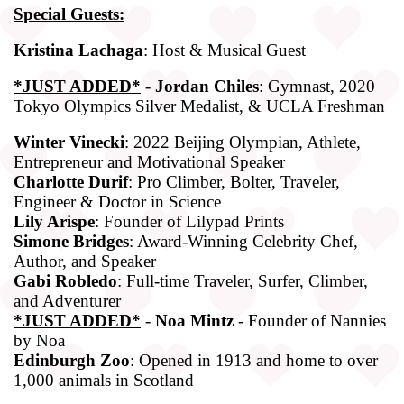
Special Guests:
Kristina Lachaga
: Host & Musical Guest
*JUST ADDED*
-
Jordan Chiles
: Gymnast, 2020
Tokyo Olympics Silver Medalist, & UCLA Freshman
Winter Vinecki
: 2022 Beijing Olympian, Athlete,
Entrepreneur and Motivational Speaker
Charlotte Durif
: Pro Climber, Bolter, Traveler,
Engineer & Doctor in Science
Lily Arispe
: Founder of Lilypad Prints
Simone Bridges
: Award-Winning Celebrity Chef,
Author, and Speaker
Gabi Robledo
: Full-time Traveler, Surfer, Climber,
and Adventurer
*JUST ADDED*
-
Noa Mintz
- Founder of Nannies
by Noa
Edinburgh Zoo
: Opened in 1913 and home to over
1,000 animals in Scotland