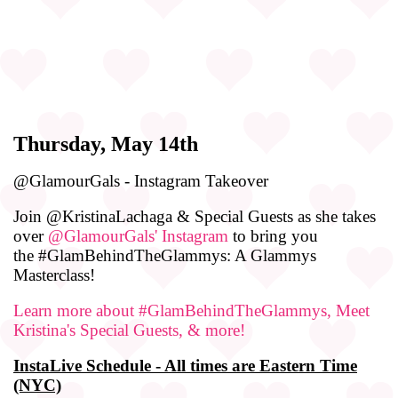
Thursday, May 14th
@GlamourGals - Instagram Takeover
Join @KristinaLachaga & Special Guests as she takes
over
@GlamourGals' Instagram
to bring you
the #GlamBehindTheGlammys: A Glammys
Masterclass!
Learn more about #GlamBehindTheGlammys, Meet
Kristina's Special Guests, & more!
InstaLive Schedule - All times are Eastern Time
(NYC)