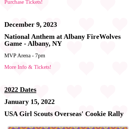
Purchase Tickets!
December 9, 2023
National Anthem at Albany FireWolves
Game - Albany, NY
MVP Arena - 7pm
More Info & Tickets!
2022 Dates
January 15, 2022
USA Girl Scouts Overseas' Cookie Rally