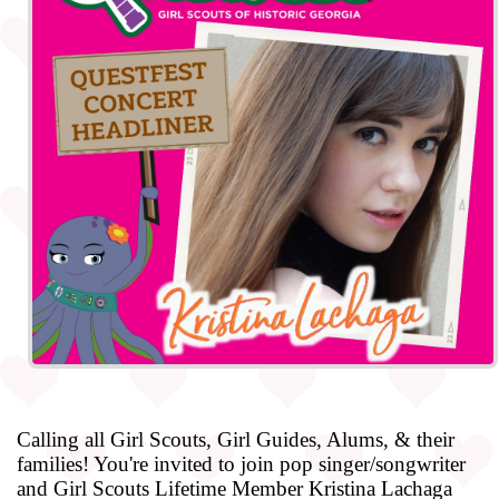
Calling all Girl Scouts, Girl Guides, Alums, & their
families! You're invited to join pop singer/songwriter
and Girl Scouts Lifetime Member Kristina Lachaga