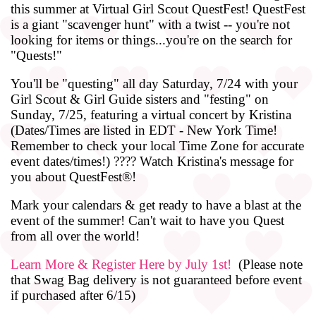
this summer at Virtual Girl Scout QuestFest! QuestFest
is a giant "scavenger hunt" with a twist -- you're not
looking for items or things...you're on the search for
"Quests!"
You'll be "questing" all day Saturday, 7/24 with your
Girl Scout & Girl Guide sisters and "festing" on
Sunday, 7/25, featuring a virtual concert by Kristina
(Dates/Times are listed in EDT - New York Time!
Remember to check your local Time Zone for accurate
event dates/times!) ???? Watch Kristina's message for
you about QuestFest®!
Mark your calendars & get ready to have a blast at the
event of the summer! Can't wait to have you Quest
from all over the world!
Learn More & Register Here by July 1st!
(Please note
that Swag Bag delivery is not guaranteed before event
if purchased after 6/15)