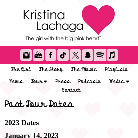
The Girl
The Story
The Music
Playlists
News
Tour
Press
Podcasts
Media
Contact
Past Tour Dates
2023 Dates
January 14, 2023