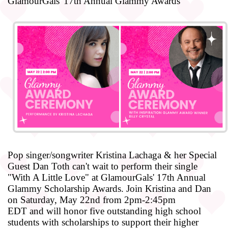
GlamourGals' 17th Annual Glammy Awards
Pop singer/songwriter
Kristina
Lachaga
& her Special
Guest
Dan
Toth
can't wait to perform their single
"With A Little Love" at GlamourGals' 17th Annual
Glammy Scholarship Awards. Join
Kristina
and
Dan
on
Saturday, May 22nd from 2pm-2:45pm
EDT
and
will honor five outstanding high school
students with scholarships to support their higher