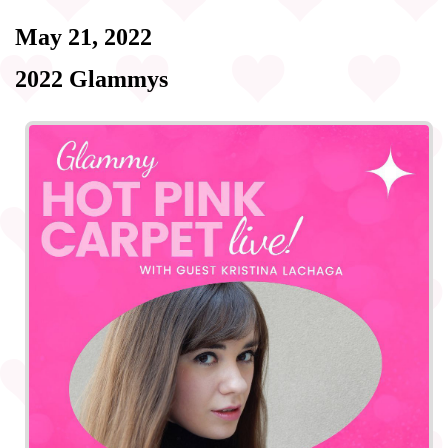
May 21, 2022
2022 Glammys