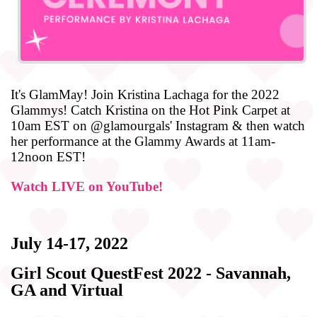
It's GlamMay! Join Kristina Lachaga for the 2022
Glammys! Catch Kristina on the Hot Pink Carpet at
10am EST on @glamourgals' Instagram & then watch
her performance at the Glammy Awards at 11am-
12noon EST!
Watch LIVE on YouTube!
July 14-17, 2022
Girl Scout QuestFest 2022 - Savannah,
GA and Virtual