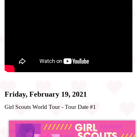
Friday, February 19, 2021
Girl Scouts World Tour - Tour Date #1