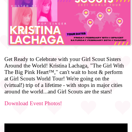
Get Ready to Celebrate with your Girl Scout Sisters
Around the World! Kristina Lachaga, "The Girl With
The Big Pink Heart™," can't wait to host & perform
at Girl Scouts World Tour! We're going on the
(virtual!) trip of a lifetime - with stops in major cities
around the world...and Girl Scouts are the stars!
Download Event Photos!