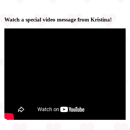
Watch a special video message from Kristina!