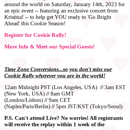
around the world on Saturday, January 14th, 2023 for
an epic event -- featuring an exclusive concert from
Kristina! -- to help get YOU ready to 'Go Bright
Ahead' this Cookie Season!
Register for Cookie Rally!
More Info & Meet our Special Guests!
Time
Zone
Conversions...so you don't miss our
Cookie Rally wherever you are in the world!
12am Midnight PST (Los Angeles, USA)
//
3am EST
(New York, USA)
//
8am GMT
(London/Lisbon)
//
9am CET
(Naples/Paris/Berlin)
//
5pm JST/KST (Tokyo/Seoul)
P.S. Can't attend Live? No worries! All registrants
will receive the replay within 1 week of the