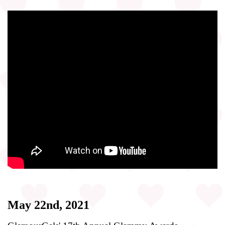
May 22nd, 2021