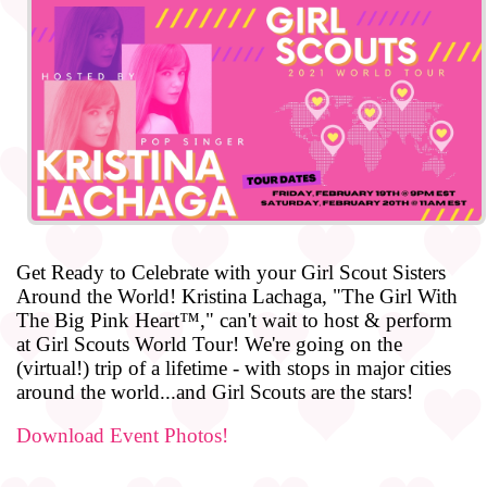
Get Ready to Celebrate with your Girl Scout Sisters
Around the World! Kristina Lachaga, "The Girl With
The Big Pink Heart™," can't wait to host & perform
at Girl Scouts World Tour! We're going on the
(virtual!) trip of a lifetime - with stops in major cities
around the world...and Girl Scouts are the stars!
Download Event Photos!