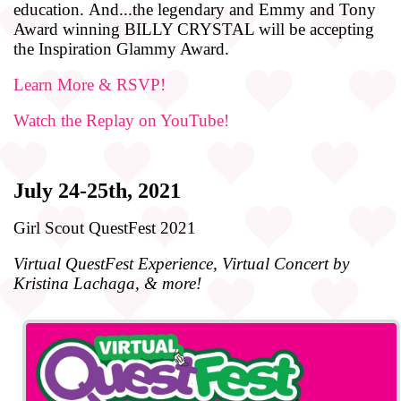
education.
And
...the legendary
and
Emmy
and
Tony
Award winning BILLY CRYSTAL will be accepting
the Inspiration Glammy Award.
Learn More & RSVP!
Watch the Replay on YouTube!
July 24-25th, 2021
Girl Scout QuestFest 2021
Virtual QuestFest Experience, Virtual Concert by
Kristina Lachaga, & more!