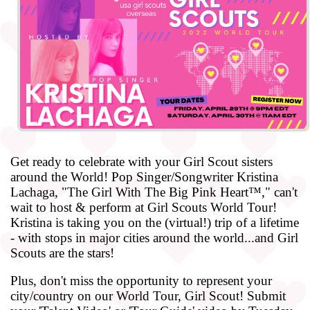
Get ready to celebrate with your Girl Scout sisters
around the World! Pop Singer/Songwriter Kristina
Lachaga, "The Girl With The Big Pink Heart™," can't
wait to host & perform at Girl Scouts World Tour!
Kristina is taking you on the (virtual!) trip of a lifetime
- with stops in major cities around the world...and Girl
Scouts are the stars!
Plus, don't miss the opportunity to represent your
city/country on our World Tour, Girl Scout! Submit