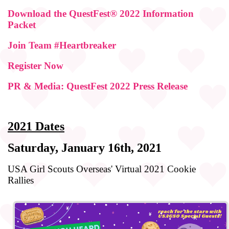
Download the QuestFest® 2022 Information
Packet
Join Team #Heartbreaker
Register Now
PR & Media: QuestFest 2022 Press Release
2021 Dates
Saturday, January 16th, 2021
USA Girl Scouts Overseas' Virtual 2021 Cookie
Rallies