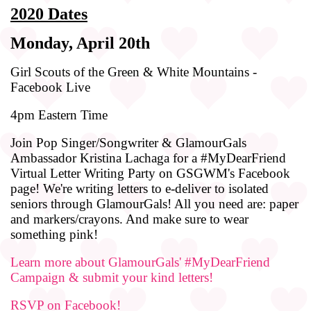
2020 Dates
Monday, April 20th
Girl Scouts of the Green & White Mountains -
Facebook Live
4pm Eastern Time
Join Pop Singer/Songwriter & GlamourGals
Ambassador Kristina Lachaga for a #MyDearFriend
Virtual Letter Writing Party on GSGWM's Facebook
page! We're writing letters to e-deliver to isolated
seniors through GlamourGals! All you need are: paper
and markers/crayons. And make sure to wear
something pink!
Learn more about GlamourGals' #MyDearFriend
Campaign & submit your kind letters!
RSVP on Facebook!