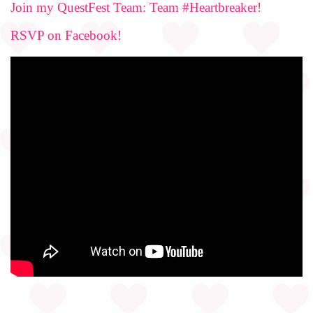
Join my QuestFest Team: Team #Heartbreaker!
RSVP on Facebook!