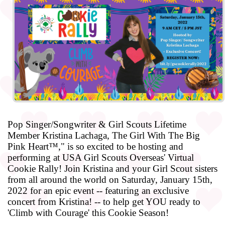
Pop Singer/Songwriter & Girl Scouts Lifetime
Member Kristina Lachaga, The Girl With The Big
Pink Heart™," is so excited to be hosting and
performing at USA Girl Scouts Overseas' Virtual
Cookie Rally! Join Kristina and your Girl Scout sisters
from all around the world on Saturday, January 15th,
2022 for an epic event -- featuring an exclusive
concert from Kristina! -- to help get YOU ready to
'Climb with Courage' this Cookie Season!