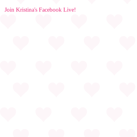
Join Kristina's Facebook Live!