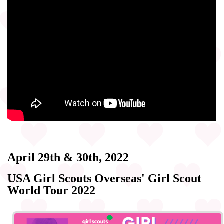
April 29th & 30th, 2022
USA Girl Scouts Overseas' Girl Scout
World Tour 2022