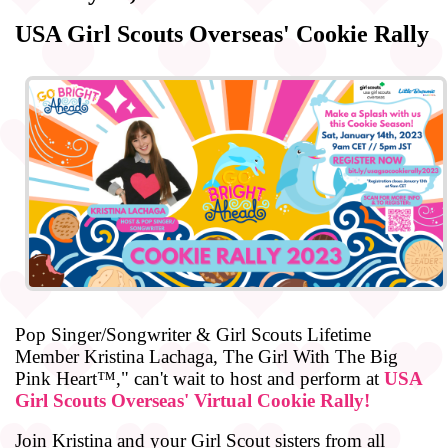
USA Girl Scouts Overseas' Cookie Rally
Pop Singer/Songwriter & Girl Scouts Lifetime
Member Kristina Lachaga, The Girl With The Big
Pink Heart™," can't wait to host and perform at
USA
Girl Scouts Overseas' Virtual Cookie Rally!
Join Kristina and your Girl Scout sisters from all