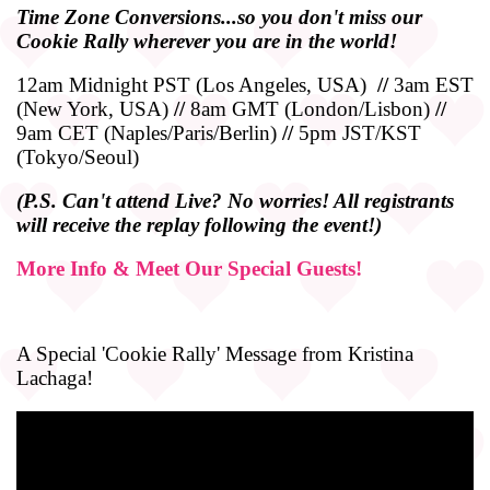
Time
Zone
Conversions...so you don't miss our
Cookie Rally wherever you are in the world!
12am Midnight PST (Los Angeles, USA)
//
3am EST
(New York, USA)
//
8am GMT (London/Lisbon)
//
9am CET (Naples/Paris/Berlin)
//
5pm JST/KST
(Tokyo/Seoul)
(P.S. Can't attend Live? No worries! All registrants
will receive the replay following the event!)
More Info & Meet Our Special Guests!
A Special 'Cookie Rally' Message from Kristina
Lachaga!