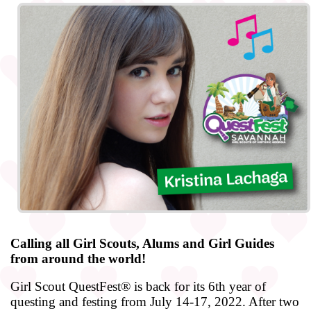
Calling all Girl Scouts, Alums and Girl Guides
from around the world!
Girl Scout QuestFest® is back for its 6th year of
questing and festing from July 14-17, 2022. After two