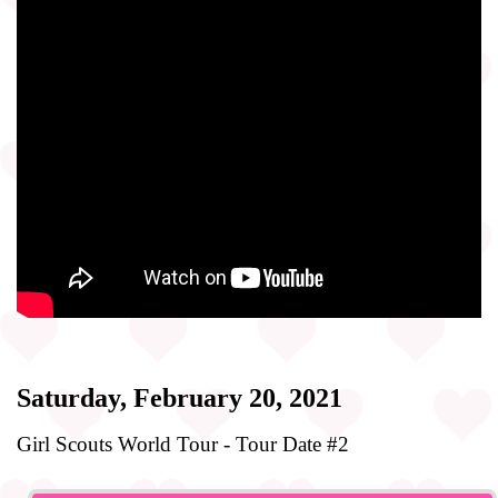
Saturday, February 20, 2021
Girl Scouts World Tour - Tour Date #2