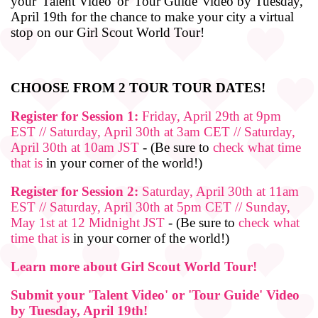
your 'Talent Video' or 'Tour Guide' video by Tuesday,
April 19th for the chance to make your city a virtual
stop on our Girl Scout World Tour!
CHOOSE FROM 2 TOUR TOUR DATES!
Register for Session 1:
Friday, April 29th at 9pm
EST // Saturday, April 30th at 3am CET // Saturday,
April 30th at 10am JST
- (Be sure to
check what time
that is
in your corner of the world!)
Register for Session 2:
Saturday, April 30th at 11am
EST // Saturday, April 30th at 5pm CET // Sunday,
May 1st at 12 Midnight JST
- (Be sure to
check what
time that is
in your corner of the world!)
Learn more about Girl Scout World Tour!
Submit your 'Talent Video' or 'Tour Guide' Video
by Tuesday, April 19th!