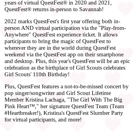
years of virtual QuestFest® in 2020 and 2021,
QuestFest® returns in-person to Savannah!
2022 marks QuestFest's first year offering both in-
person AND virtual participation via the "Play-from-
Anywhere" QuestFest experience ticket. It allows
participants to bring the magic of QuestFest to
wherever they are in the world during QuestFest
weekend via the QuestFest app on their smartphone
and desktop. Plus, this year's QuestFest will be an epic
celebration as the birthplace of Girl Scouts celebrates
Girl Scouts' 110th Birthday!
Plus, QuestFest features a not-to-be-missed concert by
pop singer/songwriter and Girl Scout Lifetime
Member Kristina Lachaga, "The Girl With The Big
Pink Heart™," her signature QuestFest Team (Team
#Heartbreaker!), Kristina's QuestFest Slumber Party
for virtual participants, and more!