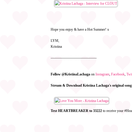
Hope you enjoy & have a Hot Summer! x
LYM,
Kristina
---------------------------------------
Follow @KristinaLachaga
on
Instagram
,
Facebook
,
Twit
Stream & Download Kristina Lachaga's original song
Text HEARTBREAKER to 33222
to receive your #Hea