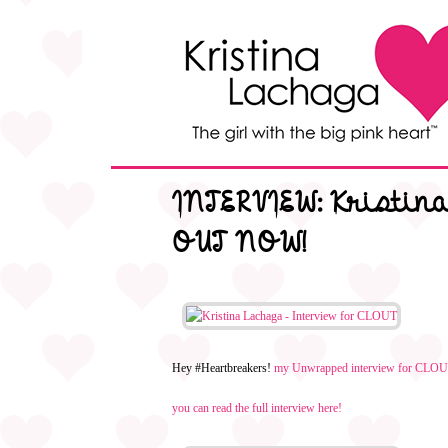
INTERVIEW: Kristin
OUT NOW!
Hey #Heartbreakers!
my Unwrapped interview for CL
you can read the full interview here!