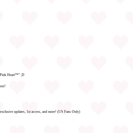
g Pink Heart™" ;D
ore!
 exclusive updates, 1st access, and more! (US Fans Only)