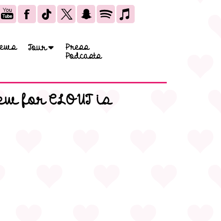
ews
Press
Tour
Podcasts
ew for CLOUT is