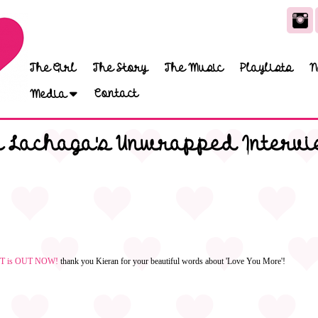
The Girl
The Story
The Music
Playlists
N
Contact
Media
a Lachaga's Unwrapped Intervi
OUT is OUT NOW!
thank you Kieran for your beautiful words about 'Love You More'!