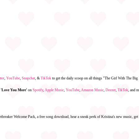
ter
,
YouTube
,
Snapchat
, &
TikTok
to get the daily scoop on all things "The Girl With The Bi
 'Love You More'
on
Spotify
,
Apple Music
,
YouTube
,
Amazon Music
,
Deezer
,
TikTok
, and m
rtbreaker Welcome Pack, a free song download, hear a sneak peek of Kristina's new music, get