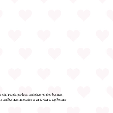
with people, products, and places on their business,
ns and business innovation as an adviser to top Fortune