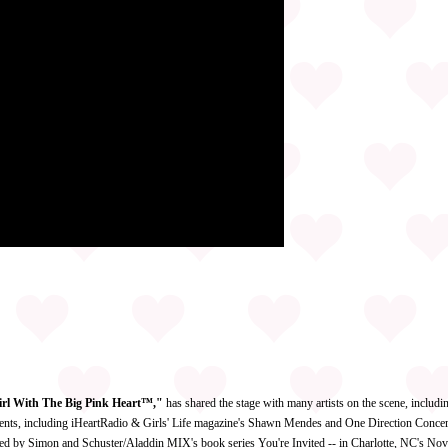
irl With The Big Pink Heart™,"
has shared the stage with many artists on the scene, includ
ents, including iHeartRadio & Girls' Life magazine's Shawn Mendes and One Direction Concert
d by Simon and Schuster/Aladdin MIX's book series You're Invited -- in Charlotte, NC's Nov