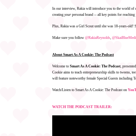
In our interview, Rakia will introduce you to the world o
creating
your
personal brand -- all key points for reachin
Plus, Rakia was a Girl Scout until she was 18-years-old! S
Make sure you follow
@RakiaReynolds
,
@SkaiBlueMedi
About Smart As A Cookie: The Podcast
Welcome to
Smart As A Cookie: The Podcast
, presente
Cookie aims to teach entrepreneurship skills to tweens, 
will feature noteworthy female Special Guests including
Watch/Listen to Smart As A Cookie: The Podcast on
YouT
WATCH THE PODCAST TRAILER: