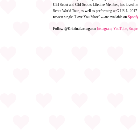
Girl Scout and Girl Scouts Lifetime Member, has loved h
Scout World Tour, as well as performing at G.I.R.L. 2017
newest single "Love You More" -- are available on
Spotif
Follow @KristinaLachaga on
Instagram
,
YouTube
,
Snapc