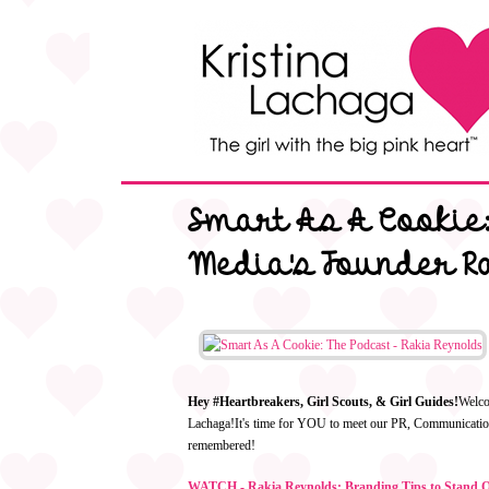
Smart As A Cookie:
Media's Founder R
Hey #Heartbreakers, Girl Scouts, & Girl Guides!
Welc
Lachaga!
It's time for YOU to meet our PR, Communication
remembered!
WATCH - Rakia Reynolds: Branding Tips to Stand Ou