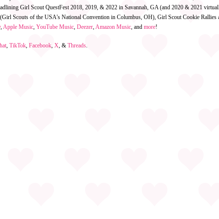
eadlining Girl Scout QuestFest 2018, 2019, & 2022 in Savannah, GA (and 2020 & 2021 virtual
 (Girl Scouts of the USA's National Convention in Columbus, OH), Girl Scout Cookie Rallies an
y
,
Apple Music
,
YouTube Music
,
Deezer
,
Amazon Music
, and
more
!
hat
,
TikTok
,
Facebook
,
X
, &
Threads
.