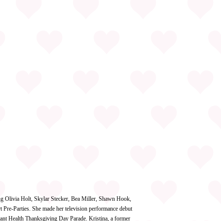
ing Olivia Holt, Skylar Stecker, Bea Miller, Shawn Hook,
 Pre-Parties. She made her television performance debut
ant Health Thanksgiving Day Parade. Kristina, a former