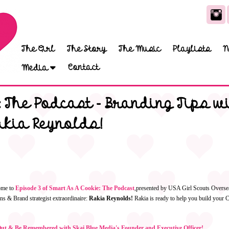
The Girl
The Story
The Music
Playlists
N
Contact
Media
 The Podcast - Branding Tips wi
akia Reynolds!
ome to
Episode 3 of Smart As A Cookie: The Podcast
,
presented by USA Girl Scouts Oversea
s & Brand strategist extraordinaire:
Rakia Reynolds!
Rakia is ready to help you build your 
t & Be Remembered with Skai Blue Media's Founder and Executive Officer!