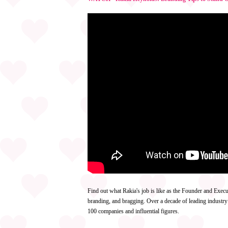
Find out what Rakia's job is like as the Founder and Execu
branding, and bragging. Over a decade of leading industry
100 companies and influential figures.