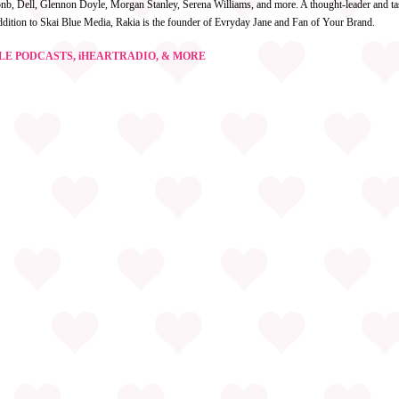
irbnb, Dell, Glennon Doyle, Morgan Stanley, Serena Williams, and more. A thought-leader and ta
ddition to Skai Blue Media, Rakia is the founder of Evryday Jane and Fan of Your Brand.
GLE PODCASTS, iHEARTRADIO, & MORE