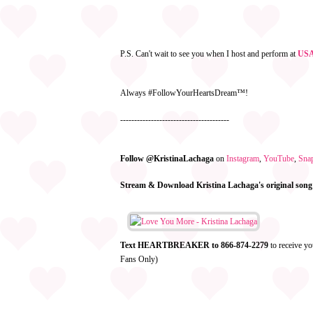
P.S. Can't wait to see you when I host and perform at
USA 
Always #FollowYourHeartsDream™!
---------------------------------------
Follow @KristinaLachaga
on
Instagram
,
YouTube
,
Sna
Stream & Download Kristina Lachaga's original song
Text HEARTBREAKER to 866-874-2279
to receive yo
Fans Only)