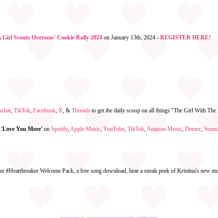
Girl Scouts Overseas' Cookie Rally 2024
on January 13th, 2024 -
REGISTER HERE!
pchat
,
TikTok
,
Facebook
,
X
, &
Threads
to get the daily scoop on all things "The Girl With Th
 'Love You More'
on
Spotify
,
Apple Music
,
YouTube
,
TikTok
,
Amazon Music
,
Deezer
,
Soun
ur #Heartbreaker Welcome Pack, a free song download, hear a sneak peek of Kristina's new mus