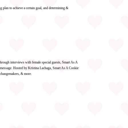
 plan to achieve a certain goal, and determining &
hrough interviews with female special guests, Smart As A
re message. Hosted by Kristina Lachaga, Smart As A Cookie
g changemakers, & more.