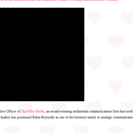
tive Officer of
Skai Blue Media
, an award-winning multimedia communications firm that works 
 leaders has positioned Rakia Reynolds as one of the foremost minds in strategic communicatio