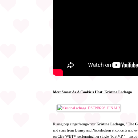
Meet Smart As A Cookie's Host: Kristina Lachaga
Rising pop singer/songwriter
Kristina Lachaga, "The G
and stars from Disney and Nickelodeon at concerts and ev
on CBS/WBTV performing her single "R.S.V.P." -- inspire