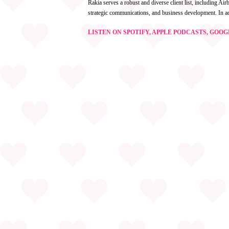
Rakia serves a robust and diverse client list, including A
strategic communications, and business development. In a
LISTEN ON SPOTIFY, APPLE PODCASTS, GOO