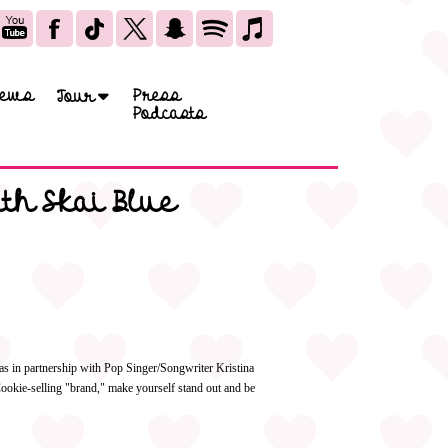
ews
Press
Tour
Podcasts
th Skai Blue
s in partnership with Pop Singer/Songwriter Kristina
Cookie-selling "brand," make yourself stand out and be