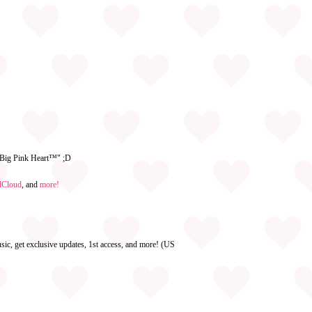
e Big Pink Heart™" ;D
dCloud
, and
more!
ic, get exclusive updates, 1st access, and more! (US