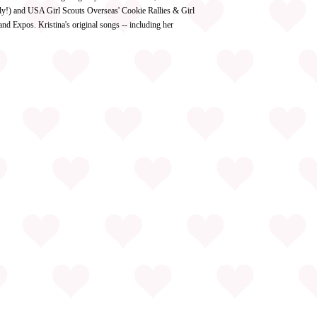
ly!) and USA Girl Scouts Overseas' Cookie Rallies & Girl
d Expos. Kristina's original songs -- including her