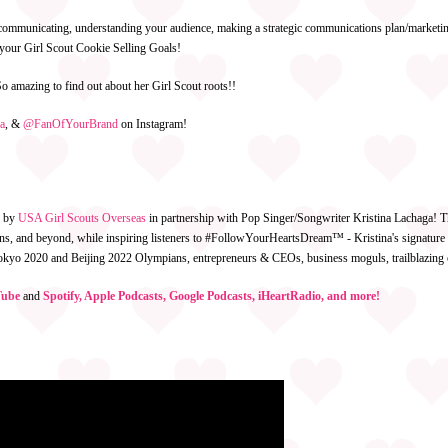
f communicating, understanding your audience, making a strategic communications plan/marketing
g your Girl Scout Cookie Selling Goals!
o amazing to find out about her Girl Scout roots!!
a
,
&
@FanOfYourBrand
on Instagram!
d by
USA Girl Scouts Overseas
in partnership with Pop Singer/Songwriter Kristina Lachaga! T
teens, and beyond, while inspiring listeners to #FollowYourHeartsDream™ - Kristina's signatu
 Tokyo 2020 and Beijing 2022 Olympians, entrepreneurs & CEOs, business moguls, trailblazin
ube
and
Spotify, Apple Podcasts, Google Podcasts, iHeartRadio, and more!