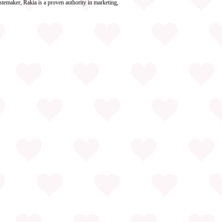
stemaker, Rakia is a proven authority in marketing,