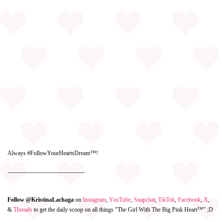
Always #FollowYourHeartsDream™!
---------------------------------------
Follow @KristinaLachaga
on
Instagram
,
YouTube
,
Snapchat
,
TikTok
,
Facebook
,
X
,
&
Threads
to get the daily scoop on all things "The Girl With The Big Pink Heart™" ;D