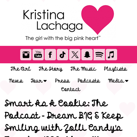
The Girl
The Story
The Music
Playlists
News
Tour
Press
Podcasts
Media
Contact
Smart As A Cookie: The
Podcast - Dream BIG & Keep
Smiling with Zolli Candy's