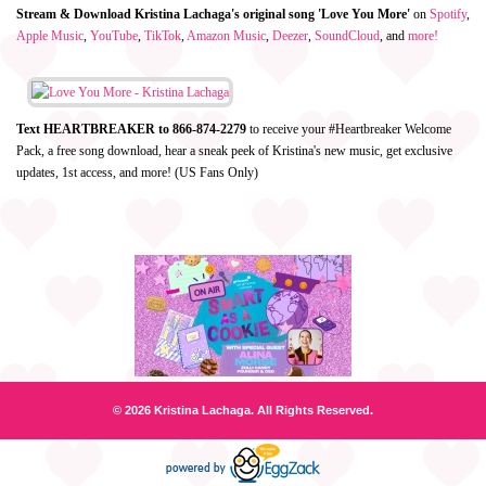
Stream & Download Kristina Lachaga's original song 'Love You More'
on
Spotify
,
Apple Music
,
YouTube
,
TikTok
,
Amazon Music
,
Deezer
,
SoundCloud
, and
more!
Text HEARTBREAKER to 866-874-2279
to receive your #Heartbreaker Welcome
Pack, a free song download, hear a sneak peek of Kristina's new music, get exclusive
updates, 1st access, and more! (US Fans Only)
© 2026 Kristina Lachaga. All Rights Reserved.