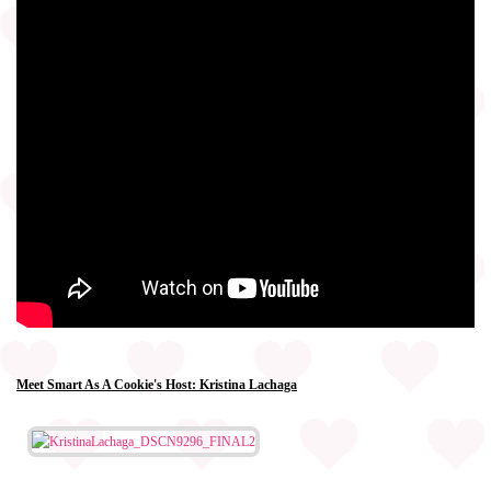
Meet Smart As A Cookie's Host: Kristina Lachaga