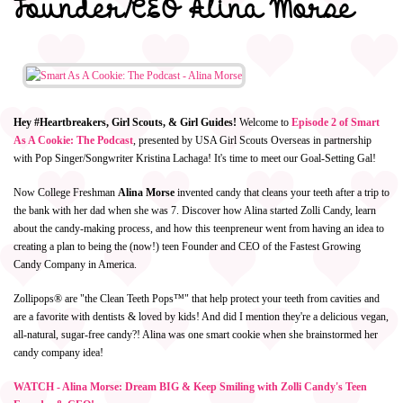
Founder/CEO Alina Morse
Hey #Heartbreakers, Girl Scouts, & Girl Guides!
Welcome to
Episode 2 of Smart
As A Cookie: The Podcast
, presented by USA Girl Scouts Overseas in partnership
with Pop Singer/Songwriter Kristina Lachaga! It's time to meet our Goal-Setting Gal!
Now College Freshman
Alina Morse
invented candy that cleans your teeth after a trip to
the bank with her dad when she was 7. Discover how Alina started Zolli Candy, learn
about the candy-making process, and how this teenpreneur went from having an idea to
creating a plan to being the (now!) teen Founder and CEO of the Fastest Growing
Candy Company in America.
Zollipops® are "the Clean Teeth Pops™" that help protect your teeth from cavities and
are a favorite with dentists & loved by kids! And did I mention they're a delicious vegan,
all-natural, sugar-free candy?! Alina was one smart cookie when she brainstormed her
candy company idea!
WATCH - Alina Morse: Dream BIG & Keep Smiling with Zolli Candy's Teen