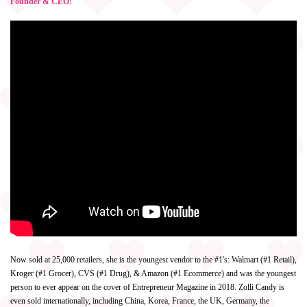
Founder & CEO!
Now sold at 25,000 retailers, she is the youngest vendor to the #1's: Walmart (#1 Retail),
Kroger (#1 Grocer), CVS (#1 Drug), & Amazon (#1 Ecommerce) and was the youngest
person to ever appear on the cover of Entrepreneur Magazine in 2018. Zolli Candy is
even sold internationally, including China, Korea, France, the UK, Germany, the