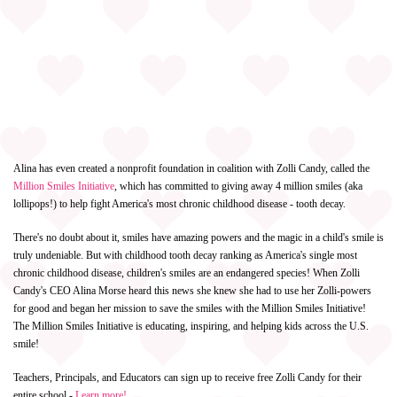
Alina has even created a nonprofit foundation in coalition with Zolli Candy, called the
Million Smiles Initiative
, which has committed to giving away 4 million smiles (aka
lollipops!) to help fight America's most chronic childhood disease - tooth decay.
There's no doubt about it, smiles have amazing powers and the magic in a child's smile is
truly undeniable. But with childhood tooth decay ranking as America's single most
chronic childhood disease, children's smiles are an endangered species! When Zolli
Candy's CEO Alina Morse heard this news she knew she had to use her Zolli-powers
for good and began her mission to save the smiles with the Million Smiles Initiative!
The Million Smiles Initiative is educating, inspiring, and helping kids across the U.S.
smile!
Teachers, Principals, and Educators can sign up to receive free Zolli Candy for their
entire school -
Learn more!