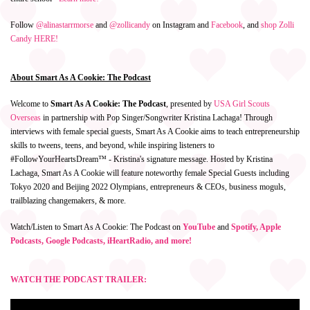
Follow
@alinastarrmorse
and
@zollicandy
on Instagram and
Facebook
, and
shop Zolli
Candy HERE!
About Smart As A Cookie: The Podcast
Welcome to
Smart As A Cookie: The Podcast
, presented by
USA Girl Scouts
Overseas
in partnership with Pop Singer/Songwriter Kristina Lachaga! Through
interviews with female special guests, Smart As A Cookie aims to teach entrepreneurship
skills to tweens, teens, and beyond, while inspiring listeners to
#FollowYourHeartsDream™ - Kristina's signature message. Hosted by Kristina
Lachaga, Smart As A Cookie will feature noteworthy female Special Guests including
Tokyo 2020 and Beijing 2022 Olympians, entrepreneurs & CEOs, business moguls,
trailblazing changemakers, & more.
Watch/Listen to Smart As A Cookie: The Podcast on
YouTube
and
Spotify, Apple
Podcasts, Google Podcasts, iHeartRadio, and more!
WATCH THE PODCAST TRAILER: