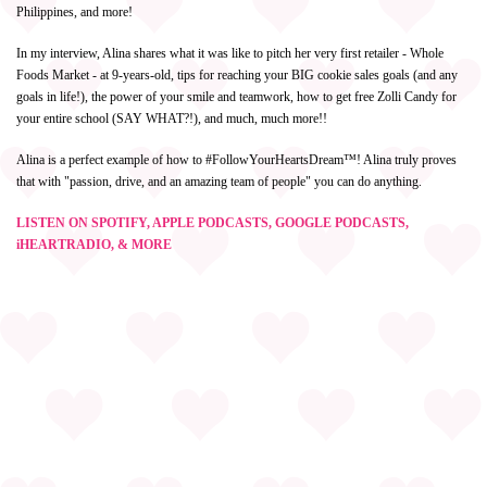
Philippines, and more!
In my interview, Alina shares what it was like to pitch her very first retailer - Whole
Foods Market - at 9-years-old, tips for reaching your BIG cookie sales goals (and any
goals in life!), the power of your smile and teamwork, how to get free Zolli Candy for
your entire school (SAY WHAT?!), and much, much more!!
Alina is a perfect example of how to #FollowYourHeartsDream™! Alina truly proves
that with "passion, drive, and an amazing team of people" you can do anything.
LISTEN ON SPOTIFY, APPLE PODCASTS, GOOGLE PODCASTS,
iHEARTRADIO, & MORE