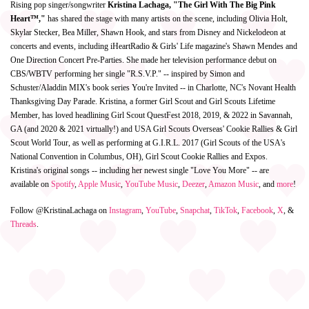
Rising pop singer/songwriter
Kristina Lachaga, "The Girl With The Big Pink
Heart™,"
has shared the stage with many artists on the scene, including Olivia Holt,
Skylar Stecker, Bea Miller, Shawn Hook, and stars from Disney and Nickelodeon at
concerts and events, including iHeartRadio & Girls' Life magazine's Shawn Mendes and
One Direction Concert Pre-Parties. She made her television performance debut on
CBS/WBTV performing her single "R.S.V.P." -- inspired by Simon and
Schuster/Aladdin MIX's book series You're Invited -- in Charlotte, NC's Novant Health
Thanksgiving Day Parade. Kristina, a former Girl Scout and Girl Scouts Lifetime
Member, has loved headlining Girl Scout QuestFest 2018, 2019, & 2022 in Savannah,
GA (and 2020 & 2021 virtually!) and USA Girl Scouts Overseas' Cookie Rallies & Girl
Scout World Tour, as well as performing at G.I.R.L. 2017 (Girl Scouts of the USA's
National Convention in Columbus, OH), Girl Scout Cookie Rallies and Expos.
Kristina's original songs -- including her newest single "Love You More" -- are
available on
Spotify
,
Apple Music
,
YouTube Music
,
Deezer
,
Amazon Music
, and
more
!
Follow @KristinaLachaga on
Instagram
,
YouTube
,
Snapchat
,
TikTok
,
Facebook
,
X
, &
Threads
.