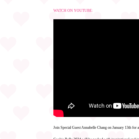
WATCH ON YOUTUBE:
Join Special Guest Annabelle Chang on January 13th for 