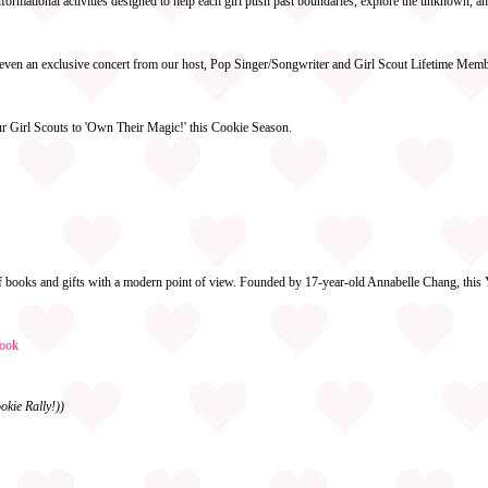
formational activities designed to help each girl push past boundaries, explore the unknown, an
nd even an exclusive concert from our host, Pop Singer/Songwriter and Girl Scout Lifetime Mem
our Girl Scouts to 'Own Their Magic!' this Cookie Season.
of books and gifts with a modern point of view. Founded by 17-year-old Annabelle Chang, this 
ook
okie Rally!))