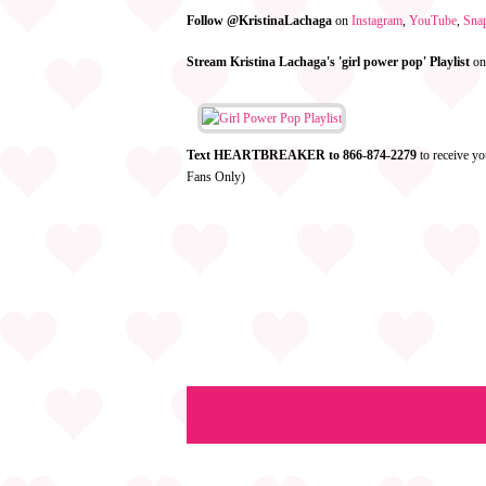
Follow @KristinaLachaga
on
Instagram
,
YouTube
,
Sna
Stream Kristina Lachaga's 'girl power pop' Playlist
o
Text HEARTBREAKER to 866-874-2279
to receive yo
Fans Only)