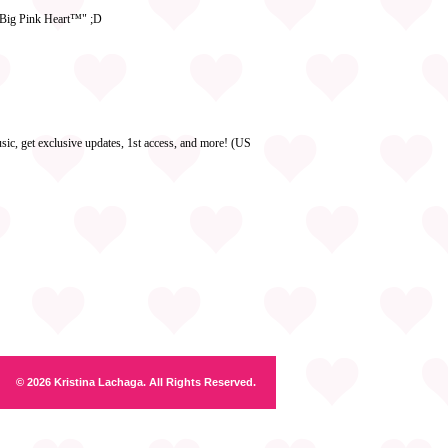
e Big Pink Heart™" ;D
ic, get exclusive updates, 1st access, and more! (US
© 2026 Kristina Lachaga. All Rights Reserved.