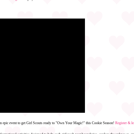
an epic event to get Girl Scouts ready to "Own Your Magic!" this Cookie Season!
Register & l