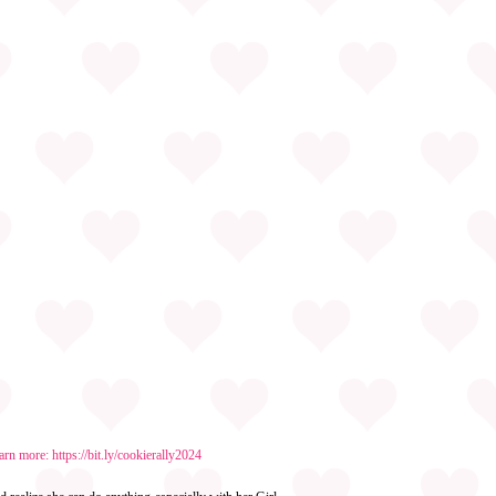
earn more:
https://bit.ly/cookierally2024