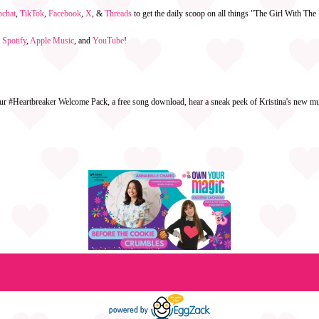
pchat
,
TikTok
,
Facebook
,
X
, &
Threads
to get the daily scoop on all things "The Girl With Th
n
Spotify
,
Apple Music
, and
YouTube
!
ur #Heartbreaker Welcome Pack, a free song download, hear a sneak peek of Kristina's new mus