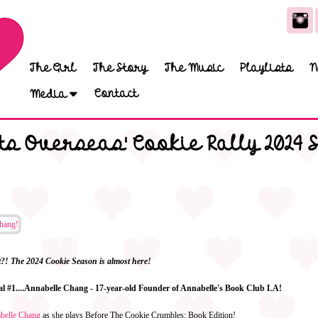
The Girl
The Story
The Music
Playlists
N
Contact
Media
s Overseas' Cookie Rally 2024 
it?! The 2024 Cookie Season is almost here!
eal #1....Annabelle Chang - 17-year-old Founder of Annabelle's Book Club LA!
abelle Chang
as she plays Before The Cookie Crumbles: Book Edition!