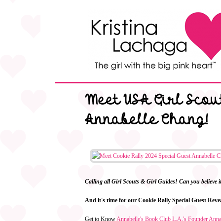
Meet USA Girl Scout
Annabelle Chang!
Calling all Girl Scouts & Girl Guides! Can you believe 
And it's time for our Cookie Rally Special Guest Rev
Get to Know
Annabelle's Book Club L.A.'s Founder Ann