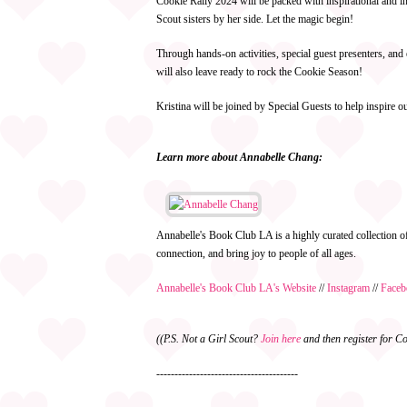
Cookie Rally 2024 will be packed with inspirational and in
Scout sisters by her side. Let the magic begin!
Through hands-on activities, special guest presenters, a
will also leave ready to rock the Cookie Season!
Kristina will be joined by Special Guests to help inspire 
Learn more about Annabelle Chang:
Annabelle's Book Club LA is a highly curated collection 
connection, and bring joy to people of all ages.
Annabelle's Book Club LA's Website
//
Instagram
//
Faceb
((P.S. Not a Girl Scout?
Join here
and then register for Co
---------------------------------------