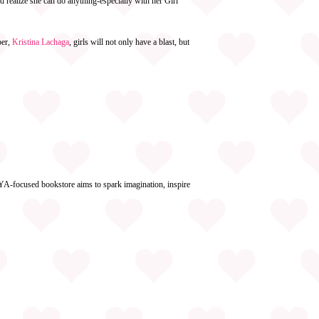
d realize she can do anything-especially with her Girl
ber,
Kristina Lachaga
, girls will not only have a blast, but
YA-focused bookstore aims to spark imagination, inspire