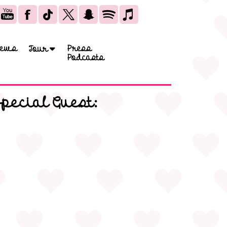
ews
Press
Tour
Podcasts
Special Guest: