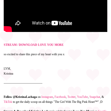
STREAM / DOWNLOAD LOVE YOU MORE
so excited to share this piece of my heart with you x
LYM,
Kristina
---------------------------------------
Follow @KristinaLachaga
on
Instagram
,
Facebook
,
Twitter
,
YouTube
,
Snapchat
, &
TikTok
to get the daily scoop on all things "The Girl With The Big Pink Heart™" ;D