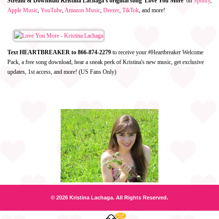
Stream & Download Kristina Lachaga's original song 'Love You More'
on
Spotify
,
Apple Music
,
YouTube
,
Amazon Music
,
Deezer
,
TikTok
, and more!
Text HEARTBREAKER to 866-874-2279
to receive your #Heartbreaker Welcome
Pack, a free song download, hear a sneak peek of Kristina's new music, get exclusive
updates, 1st access, and more! (US Fans Only)
© 2026 Kristina Lachaga. All Rights Reserved.