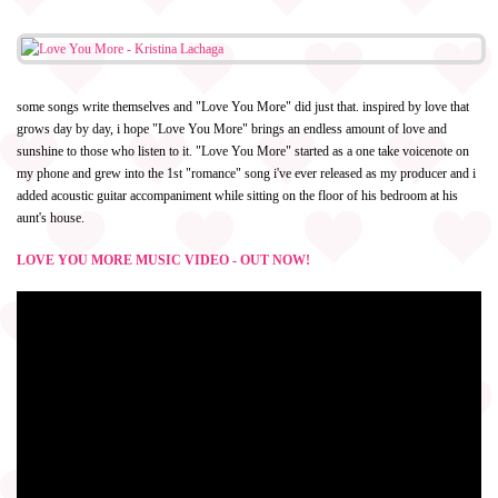
some songs write themselves and "Love You More" did just that. inspired by love that
grows day by day, i hope "Love You More" brings an endless amount of love and
sunshine to those who listen to it. "Love You More" started as a one take voicenote on
my phone and grew into the 1st "romance" song i've ever released as my producer and i
added acoustic guitar accompaniment while sitting on the floor of his bedroom at his
aunt's house.
LOVE YOU MORE MUSIC VIDEO - OUT NOW!