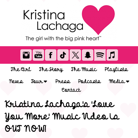
The Girl
The Story
The Music
Playlists
News
Tour
Press
Podcasts
Media
Contact
Kristina Lachaga's 'Love
You More' Music Video is
OUT NOW!