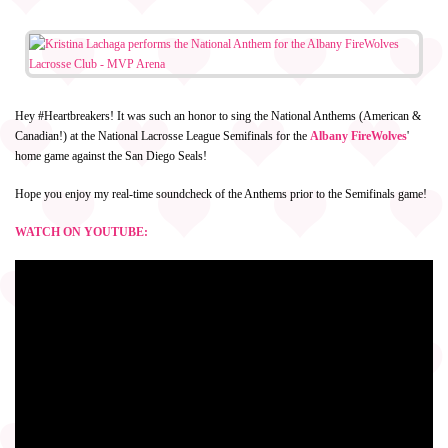
Hey #Heartbreakers! It was such an honor to sing the National Anthems (American &
Canadian!) at the National Lacrosse League Semifinals for the
Albany FireWolves
'
home game against the San Diego Seals!
Hope you enjoy my real-time soundcheck of the Anthems prior to the Semifinals game!
WATCH ON YOUTUBE: