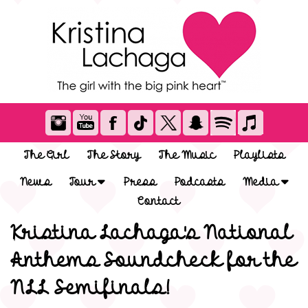
The Girl
The Story
The Music
Playlists
News
Tour
Press
Podcasts
Media
Contact
Kristina Lachaga's National
Anthems Soundcheck for the
NLL Semifinals!