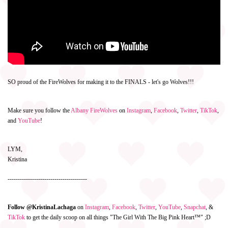
SO proud of the FireWolves for making it to the FINALS - let's go Wolves!!!
Make sure you follow the
Albany FireWolves
on
Instagram
,
Facebook
,
Twitter
,
TikTok
,
and
YouTube
!
LYM,
Kristina
---------------------------------------
Follow @KristinaLachaga
on
Instagram
,
Facebook
,
Twitter
,
YouTube
,
Snapchat
, &
TikTok
to get the daily scoop on all things "The Girl With The Big Pink Heart™" ;D