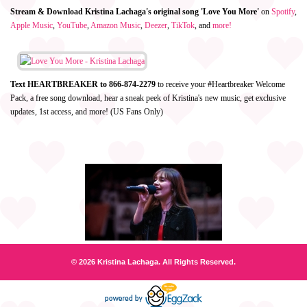
Stream & Download Kristina Lachaga's original song 'Love You More'
on
Spotify
,
Apple Music
,
YouTube
,
Amazon Music
,
Deezer
,
TikTok
, and
more!
Text HEARTBREAKER to 866-874-2279
to receive your #Heartbreaker Welcome
Pack, a free song download, hear a sneak peek of Kristina's new music, get exclusive
updates, 1st access, and more! (US Fans Only)
© 2026 Kristina Lachaga. All Rights Reserved.