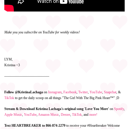
Make you you subscribe on YouTube for weekly videos!
LYM,
Kristina <3
---------------------------------------
Follow @KristinaLachaga
on
Instagram
,
Facebook
,
Twitter
,
YouTube
,
Snapchat
, &
TikTok
to get the daily scoop on all things "The Girl With The Big Pink Heart™" ;D
Stream & Download Kristina Lachaga's original song 'Love You More'
on
Spotify
,
Apple Music
,
YouTube
,
Amazon Music
,
Deezer
,
TikTok
, and
more!
Text HEARTBREAKER to 866-874-2279
to receive your #Heartbreaker Welcome