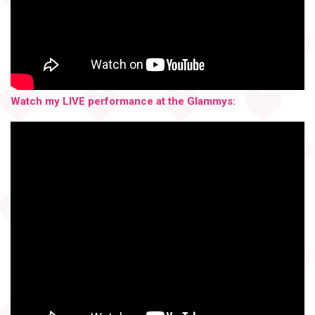
Watch my LIVE performance at the Glammys: