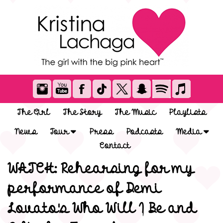
The Girl
The Story
The Music
Playlists
News
Tour
Press
Podcasts
Media
Contact
WATCH: Rehearsing for my
performance of Demi
Lovato's Who Will I Be and