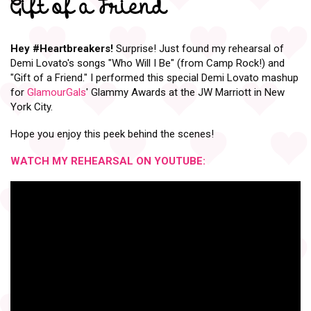
Gift of a Friend
Hey
#Heartbreakers
!
Surprise! Just found my rehearsal of
Demi Lovato's songs "Who Will I Be" (from Camp Rock!) and
"Gift of a Friend." I performed this special Demi Lovato mashup
for
GlamourGals
' Glammy Awards at the JW Marriott in New
York City.
Hope you enjoy this peek behind the scenes!
WATCH MY REHEARSAL ON YOUTUBE: