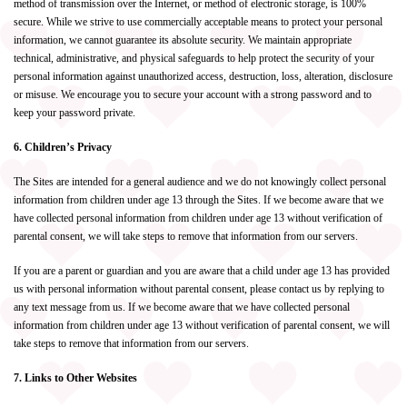
method of transmission over the Internet, or method of electronic storage, is 100%
secure. While we strive to use commercially acceptable means to protect your personal
information, we cannot guarantee its absolute security. We maintain appropriate
technical, administrative, and physical safeguards to help protect the security of your
personal information against unauthorized access, destruction, loss, alteration, disclosure
or misuse. We encourage you to secure your account with a strong password and to
keep your password private.
6. Children’s Privacy
The Sites are intended for a general audience and we do not knowingly collect personal
information from children under age 13 through the Sites. If we become aware that we
have collected personal information from children under age 13 without verification of
parental consent, we will take steps to remove that information from our servers.
If you are a parent or guardian and you are aware that a child under age 13 has provided
us with personal information without parental consent, please contact us by replying to
any text message from us. If we become aware that we have collected personal
information from children under age 13 without verification of parental consent, we will
take steps to remove that information from our servers.
7. Links to Other Websites