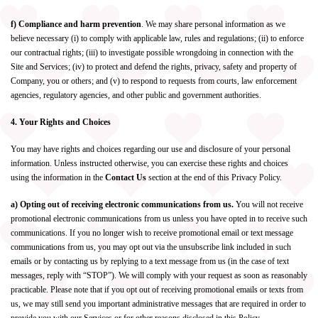
f) Compliance and harm prevention
. We may share personal information as we
believe necessary (i) to comply with applicable law, rules and regulations; (ii) to enforce
our contractual rights; (iii) to investigate possible wrongdoing in connection with the
Site and Services; (iv) to protect and defend the rights, privacy, safety and property of
Company, you or others; and (v) to respond to requests from courts, law enforcement
agencies, regulatory agencies, and other public and government authorities.
4. Your Rights and Choices
You may have rights and choices regarding our use and disclosure of your personal
information. Unless instructed otherwise, you can exercise these rights and choices
using the information in the
Contact Us
section at the end of this Privacy Policy.
a) Opting out of receiving electronic communications from us.
You will not receive
promotional electronic communications from us unless you have opted in to receive such
communications. If you no longer wish to receive promotional email or text message
communications from us, you may opt out via the unsubscribe link included in such
emails or by contacting us by replying to a text message from us (in the case of text
messages, reply with “STOP”). We will comply with your request as soon as reasonably
practicable. Please note that if you opt out of receiving promotional emails or texts from
us, we may still send you important administrative messages that are required in order to