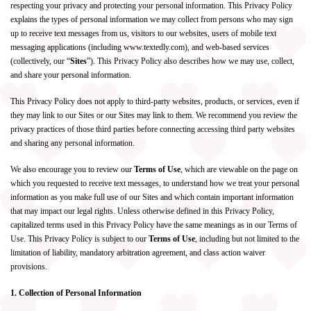
respecting your privacy and protecting your personal information. This Privacy Policy
explains the types of personal information we may collect from persons who may sign
up to receive text messages from us, visitors to our websites, users of mobile text
messaging applications (including www.textedly.com), and web-based services
(collectively, our “
Sites
”). This Privacy Policy also describes how we may use, collect,
and share your personal information.
This Privacy Policy does not apply to third-party websites, products, or services, even if
they may link to our Sites or our Sites may link to them. We recommend you review the
privacy practices of those third parties before connecting accessing third party websites
and sharing any personal information.
We also encourage you to review our
Terms of Use
, which are viewable on the page on
which you requested to receive text messages,
to understand how we treat your personal
information as you make full use of our Sites and which contain important information
that may impact our legal rights. Unless otherwise defined in this Privacy Policy,
capitalized terms used in this Privacy Policy have the same meanings as in our Terms of
Use. This Privacy Policy is subject to our
Terms of Use
, including but not limited to the
limitation of liability, mandatory arbitration agreement, and class action waiver
provisions.
1. Collection of Personal Information