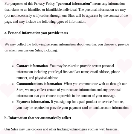
For purposes of this Privacy Policy, “
personal information
” means any information
that relates to an identified or identifiable individual. The personal information we may
(but not necessarily will) collect through our Sites will be apparent by the context of the
page, and may include the following types of information.
a. Personal information you provide to us
We may collect the following personal information about you that you choose to provide
us when you use our Sites, including:
Contact information
. You may be asked to provide certain personal
information including your legal first and last name, email address, phone
number, and physical address.
Communications information
. When you communicate with us through our
Sites, we may collect certain of your contact information and any personal
information that you choose to provide in the content of your message.
Payment information.
If you sign up for a paid product or service from us,
you may be required to provide your payment card or bank account information.
b. Information that we automatically collect
Our Sites may use cookies and other tracking technologies such as web beacons,