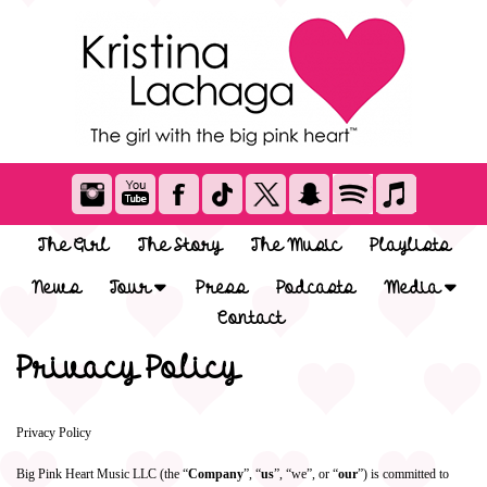
The Girl
The Story
The Music
Playlists
News
Tour
Press
Podcasts
Media
Contact
Privacy Policy
Privacy Policy
Big Pink Heart Music LLC (the “
Company
”, “
us
”, “we”, or “
our
”) is committed to