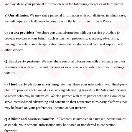
We may share your personal information with the following categories of third parties:
a) Our affiliates
. We may share personal information with our affiliates, in which case,
we will require such affiliates to comply with the terms of this Privacy Policy.
b) Service providers
. We share personal information with our service providers to
provide services on our behalf, such as payment processing, analytics, advertising,
hosting, marketing, mobile application providers, customer and technical support, and
other services.
c) Third party partners
. We may share personal information with third-party partners
in connection with our Site and Services or as otherwise consistent with your dealings
with us.
d) Third-party platform advertising
. We may share your information with third-party
platform providers who assist us in serving advertising regarding the Sites and Services
to others who may be interested. We also partner with third parties who use Cookies to
serve interest-based advertising and content on their respective third-party platforms that
may be based on your preferences, location and/or interests.
e) Affiliate and business transfer
. If Company is involved in a merger, acquisition or
asset sale, your personal information may be shared or transferred in connection
therewith.