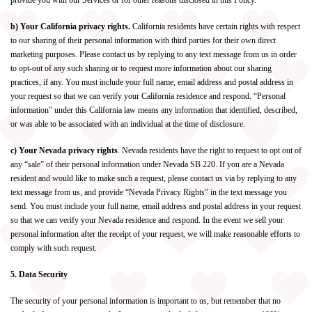
provide you with our Services or for other reasons disclosed in this Policy.
b) Your California privacy rights.
California residents have certain rights with respect
to our sharing of their personal information with third parties for their own direct
marketing purposes. Please contact us by replying to any text message from us in order
to opt-out of any such sharing or to request more information about our sharing
practices, if any. You must include your full name, email address and postal address in
your request so that we can verify your California residence and respond. “Personal
information” under this California law means any information that identified, described,
or was able to be associated with an individual at the time of disclosure.
c) Your Nevada privacy rights
. Nevada residents have the right to request to opt out of
any “sale” of their personal information under Nevada SB 220. If you are a Nevada
resident and would like to make such a request, please contact us via by replying to any
text message from us, and provide “Nevada Privacy Rights” in the text message you
send. You must include your full name, email address and postal address in your request
so that we can verify your Nevada residence and respond. In the event we sell your
personal information after the receipt of your request, we will make reasonable efforts to
comply with such request.
5. Data Security
The security of your personal information is important to us, but remember that no