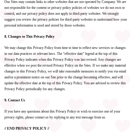
Our Sites may contain links to other websites that are not operated by Company. We are
not responsible for the content or privacy policy policies of websites we do not own or
control, and our privacy policy does not apply to third-party websites. We strongly
suggest you review the privacy policies for third-party websites to understand how your
personal information is used and stored by those websites.
8. Changes to This Privacy Policy
We may change this Privacy Policy from time to time to reflect new services or changes
in our data practices or relevant laws. The “effective date” legend at the top of this
Privacy Policy indicates when this Privacy Policy was last revised. Any changes are
effective when we post the revised Privacy Policy on the Sites. If we make any material
changes to this Privacy Policy, we will take reasonable measures to notify you via email
and/or a prominent notice on our Site prior to the change becoming effective, and will
update the effective date at the top of this Privacy Policy. You are advised to review this
Privacy Policy periodically for any changes.
9. Contact Us
If you have any questions about this Privacy Policy or wish to exercise one of your
privacy rights, please contact us by replying to any text message from us.
// END PRIVACY POLICY //