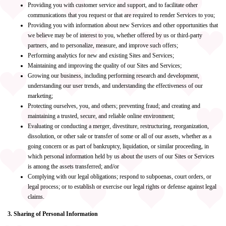
Providing you with customer service and support, and to facilitate other
communications that you request or that are required to render Services to you;
Providing you with information about new Services and other opportunities that
we believe may be of interest to you, whether offered by us or third-party
partners, and to personalize, measure, and improve such offers;
Performing analytics for new and existing Sites and Services;
Maintaining and improving the quality of our Sites and Services;
Growing our business, including performing research and development,
understanding our user trends, and understanding the effectiveness of our
marketing;
Protecting ourselves, you, and others; preventing fraud; and creating and
maintaining a trusted, secure, and reliable online environment;
Evaluating or conducting a merger, divestiture, restructuring, reorganization,
dissolution, or other sale or transfer of some or all of our assets, whether as a
going concern or as part of bankruptcy, liquidation, or similar proceeding, in
which personal information held by us about the users of our Sites or Services
is among the assets transferred; and/or
Complying with our legal obligations; respond to subpoenas, court orders, or
legal process; or to establish or exercise our legal rights or defense against legal
claims.
3. Sharing of Personal Information