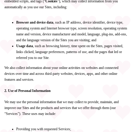
embedded scripts, and tags (“
Cookies
”), which may collect information from you
automatically as you use our Sites, including:
Browser and device data
, such as IP address, device identifier, device type,
operating system and Internet browser type, screen resolution, operating system
name and version, device manufacturer and model, language, plug-ins, add-ons,
and the language version of the Sites you are visiting; and
Usage data
, such as browsing history, time spent on the Sites, pages visited,
links clicked, language preferences, patterns of use, and the pages that led or
referred you to our Site.
We also collect information about your online activities on websites and connected
devices over time and across third-party websites, devices, apps, and other online
features and services.
2. Use of Personal Information
We may use the personal information that we may collect to provide, maintain, and
improve our Sites and the products and services that we offer through them (our
“Services”). These uses may include:
Providing you with requested Services;