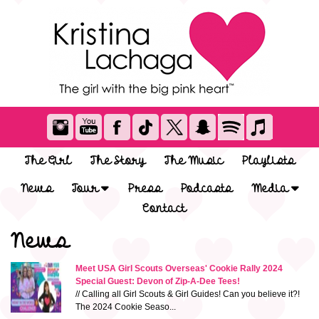
The Girl
The Story
The Music
Playlists
News
Tour
Press
Podcasts
Media
Contact
News
Meet USA Girl Scouts Overseas' Cookie Rally 2024
Special Guest: Devon of Zip-A-Dee Tees!
// Calling all Girl Scouts & Girl Guides! Can you believe it?!
The 2024 Cookie Seaso...