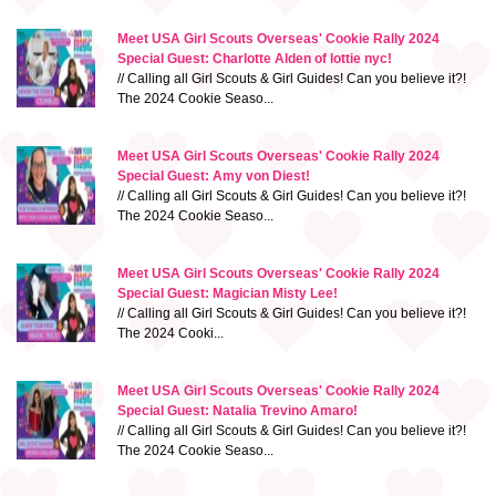
Meet USA Girl Scouts Overseas' Cookie Rally 2024
Special Guest: Charlotte Alden of lottie nyc!
// Calling all Girl Scouts & Girl Guides! Can you believe it?!
The 2024 Cookie Seaso...
Meet USA Girl Scouts Overseas' Cookie Rally 2024
Special Guest: Amy von Diest!
// Calling all Girl Scouts & Girl Guides! Can you believe it?!
The 2024 Cookie Seaso...
Meet USA Girl Scouts Overseas' Cookie Rally 2024
Special Guest: Magician Misty Lee!
// Calling all Girl Scouts & Girl Guides! Can you believe it?!
The 2024 Cooki...
Meet USA Girl Scouts Overseas' Cookie Rally 2024
Special Guest: Natalia Trevino Amaro!
// Calling all Girl Scouts & Girl Guides! Can you believe it?!
The 2024 Cookie Seaso...