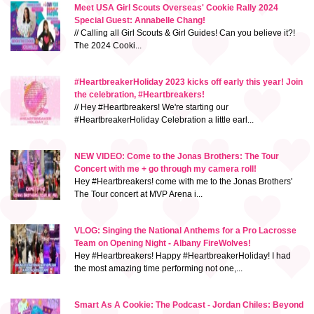
Meet USA Girl Scouts Overseas' Cookie Rally 2024
Special Guest: Annabelle Chang!
// Calling all Girl Scouts & Girl Guides! Can you believe it?!
The 2024 Cooki...
#HeartbreakerHoliday 2023 kicks off early this year! Join
the celebration, #Heartbreakers!
// Hey #Heartbreakers! We're starting our
#HeartbreakerHoliday Celebration a little earl...
NEW VIDEO: Come to the Jonas Brothers: The Tour
Concert with me + go through my camera roll!
Hey #Heartbreakers! come with me to the Jonas Brothers'
The Tour concert at MVP Arena i...
VLOG: Singing the National Anthems for a Pro Lacrosse
Team on Opening Night - Albany FireWolves!
Hey #Heartbreakers! Happy #HeartbreakerHoliday! I had
the most amazing time performing not one,...
Smart As A Cookie: The Podcast - Jordan Chiles: Beyond