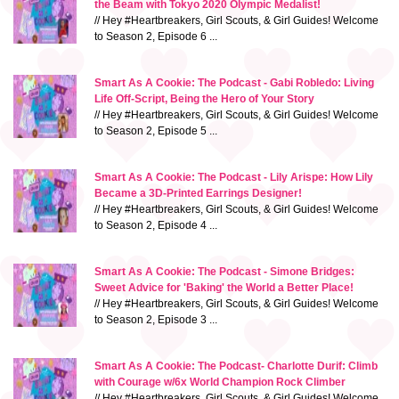
the Beam with Tokyo 2020 Olympic Medalist!
// Hey #Heartbreakers, Girl Scouts, & Girl Guides! Welcome
to Season 2, Episode 6 ...
Smart As A Cookie: The Podcast - Gabi Robledo: Living
Life Off-Script, Being the Hero of Your Story
// Hey #Heartbreakers, Girl Scouts, & Girl Guides! Welcome
to Season 2, Episode 5 ...
Smart As A Cookie: The Podcast - Lily Arispe: How Lily
Became a 3D-Printed Earrings Designer!
// Hey #Heartbreakers, Girl Scouts, & Girl Guides! Welcome
to Season 2, Episode 4 ...
Smart As A Cookie: The Podcast - Simone Bridges:
Sweet Advice for 'Baking' the World a Better Place!
// Hey #Heartbreakers, Girl Scouts, & Girl Guides! Welcome
to Season 2, Episode 3 ...
Smart As A Cookie: The Podcast- Charlotte Durif: Climb
with Courage w/6x World Champion Rock Climber
// Hey #Heartbreakers, Girl Scouts, & Girl Guides! Welcome