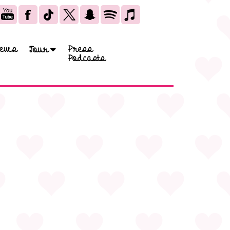
ews
Press
Tour
Podcasts