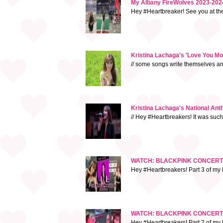
My Albany FireWolves 2023-2024
Hey #Heartbreaker! See you at t
Kristina Lachaga's 'Love You M
// some songs write themselves and 
Kristina Lachaga's National An
// Hey #Heartbreakers! It was suc
WATCH: BLACKPINK CONCERT VLO
Hey #Heartbreakers! Part 3 of my 
WATCH: BLACKPINK CONCERT 
Hey #Heartbreakers! Part 2 of my B