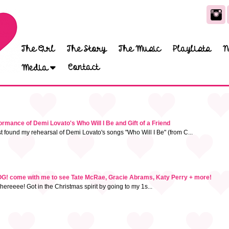
The Girl
The Story
The Music
Playlists
N
Contact
Media
mance of Demi Lovato's Who Will I Be and Gift of a Friend
t found my rehearsal of Demi Lovato's songs "Who Will I Be" (from C...
 come with me to see Tate McRae, Gracie Abrams, Katy Perry + more!
hereeee! Got in the Christmas spirit by going to my 1s...