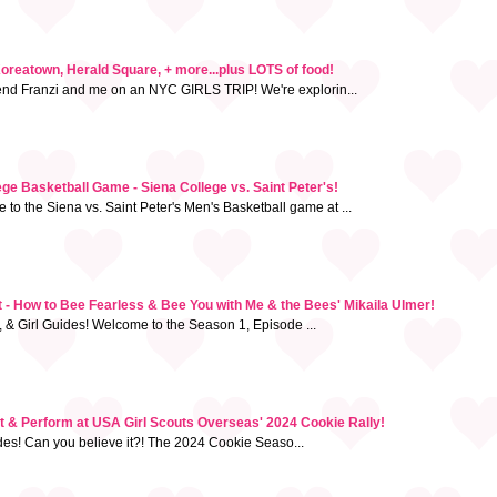
Koreatown, Herald Square, + more...plus LOTS of food!
iend Franzi and me on an NYC GIRLS TRIP! We're explorin...
e Basketball Game - Siena College vs. Saint Peter's!
to the Siena vs. Saint Peter's Men's Basketball game at ...
- How to Bee Fearless & Bee You with Me & the Bees' Mikaila Ulmer!
, & Girl Guides! Welcome to the Season 1, Episode ...
st & Perform at USA Girl Scouts Overseas' 2024 Cookie Rally!
uides! Can you believe it?! The 2024 Cookie Seaso...