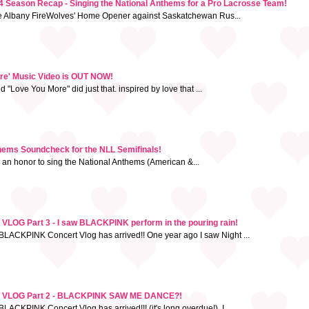
 Season Recap - Singing the National Anthems for a Pro Lacrosse Team!
he Albany FireWolves' Home Opener against Saskatchewan Rus...
ore' Music Video is OUT NOW!
"Love You More" did just that. inspired by love that ...
thems Soundcheck for the NLL Semifinals!
h an honor to sing the National Anthems (American &...
G Part 3 - I saw BLACKPINK perform in the pouring rain!
BLACKPINK Concert Vlog has arrived!! One year ago I saw Night ...
VLOG Part 2 - BLACKPINK SAW ME DANCE?!
LACKPINK Concert Vlog has arrived!!! (it's long overdue!). I ...