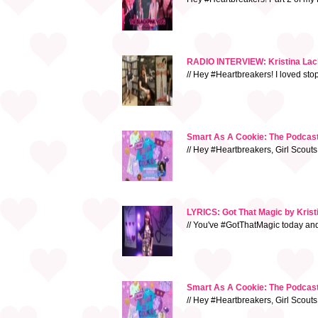
RADIO INTERVIEW: Kristina Lacha
// Hey #Heartbreakers! I loved sto
Smart As A Cookie: The Podcast 
// Hey #Heartbreakers, Girl Scouts
LYRICS: Got That Magic by Kris
// You've #GotThatMagic today and e
Smart As A Cookie: The Podcast
// Hey #Heartbreakers, Girl Scouts