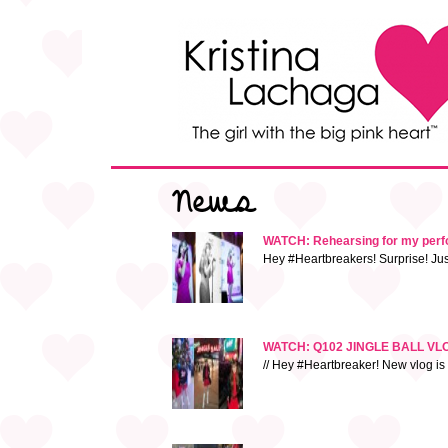
News
WATCH: Rehearsing for my perfor
Hey #Heartbreakers! Surprise! Jus
WATCH: Q102 JINGLE BALL VLOG!
// Hey #Heartbreaker! New vlog is 