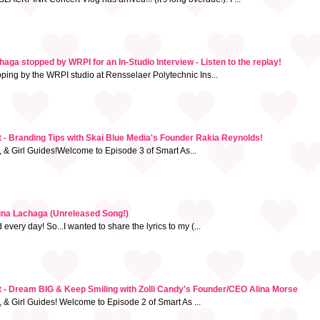
ga stopped by WRPI for an In-Studio Interview - Listen to the replay!
pping by the WRPI studio at Rensselaer Polytechnic Ins...
- Branding Tips with Skai Blue Media's Founder Rakia Reynolds!
, & Girl Guides!Welcome to Episode 3 of Smart As...
tina Lachaga (Unreleased Song!)
very day! So...I wanted to share the lyrics to my (...
 - Dream BIG & Keep Smiling with Zolli Candy's Founder/CEO Alina Morse
, & Girl Guides! Welcome to Episode 2 of Smart As ...