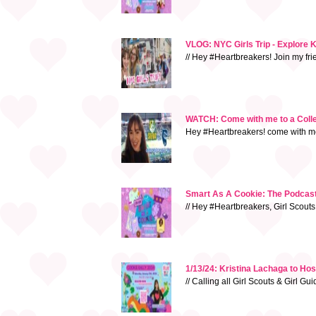
VLOG: NYC Girls Trip - Explore 
// Hey #Heartbreakers! Join my fr
WATCH: Come with me to a Colleg
Hey #Heartbreakers! come with me 
Smart As A Cookie: The Podcast 
// Hey #Heartbreakers, Girl Scouts
1/13/24: Kristina Lachaga to Ho
// Calling all Girl Scouts & Girl G