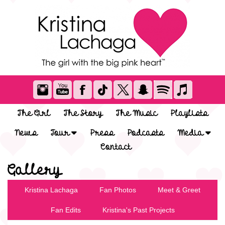
The Girl
The Story
The Music
Playlists
News
Tour
Press
Podcasts
Media
Contact
Gallery
Kristina Lachaga
Fan Photos
Meet & Greet
Fan Edits
Kristina's Past Projects