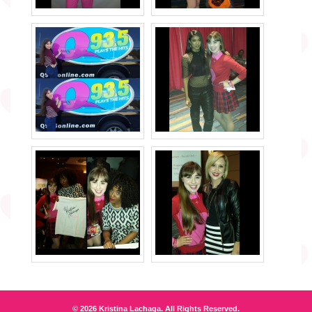
© 2026 Kristina Lachaga. All Rights Reserved.