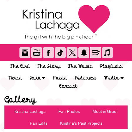
The Girl
The Story
The Music
Playlists
News
Tour
Press
Podcasts
Media
Contact
Gallery
Kristina Lachaga
Fan Photos
Meet & Greet
Fan Edits
Kristina's Past Projects