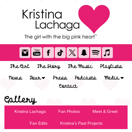
The Girl
The Story
The Music
Playlists
News
Tour
Press
Podcasts
Media
Contact
Gallery
Kristina Lachaga
Fan Photos
Meet & Greet
Fan Edits
Kristina's Past Projects