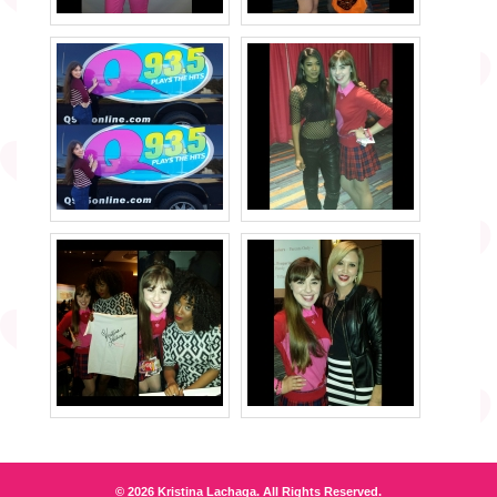
© 2026 Kristina Lachaga. All Rights Reserved.