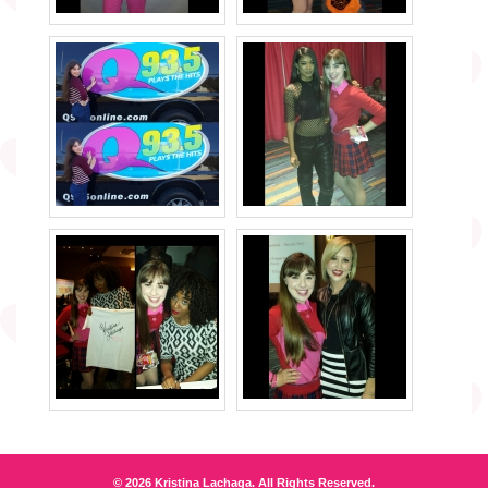
© 2026 Kristina Lachaga. All Rights Reserved.