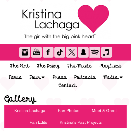
The Girl
The Story
The Music
Playlists
News
Tour
Press
Podcasts
Media
Contact
Gallery
Kristina Lachaga
Fan Photos
Meet & Greet
Fan Edits
Kristina's Past Projects