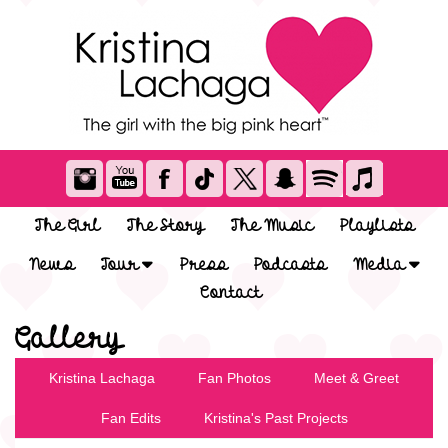
The Girl
The Story
The Music
Playlists
News
Tour
Press
Podcasts
Media
Contact
Gallery
Kristina Lachaga
Fan Photos
Meet & Greet
Fan Edits
Kristina's Past Projects