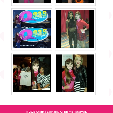
© 2026 Kristina Lachaga. All Rights Reserved.