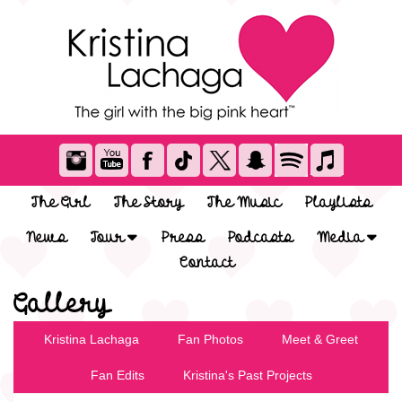
The Girl
The Story
The Music
Playlists
News
Tour
Press
Podcasts
Media
Contact
Gallery
Kristina Lachaga
Fan Photos
Meet & Greet
Fan Edits
Kristina's Past Projects