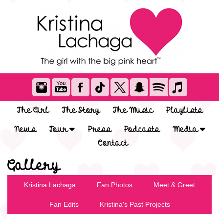
The Girl
The Story
The Music
Playlists
News
Tour
Press
Podcasts
Media
Contact
Gallery
Kristina Lachaga
Fan Photos
Meet & Greet
Fan Edits
Kristina's Past Projects