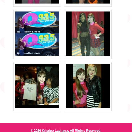
© 2026 Kristina Lachaga. All Rights Reserved.