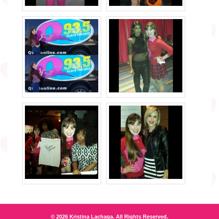
© 2026 Kristina Lachaga. All Rights Reserved.