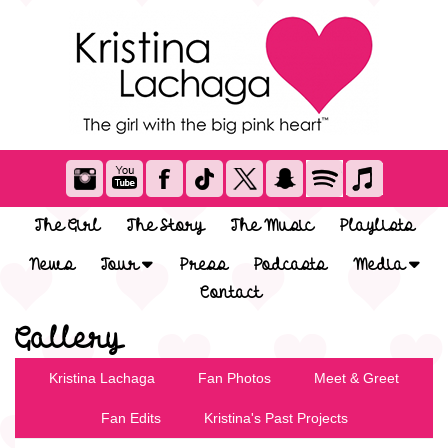
The Girl
The Story
The Music
Playlists
News
Tour
Press
Podcasts
Media
Contact
Gallery
Kristina Lachaga
Fan Photos
Meet & Greet
Fan Edits
Kristina's Past Projects