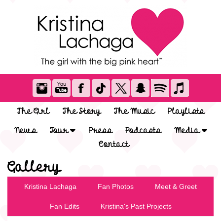
The Girl
The Story
The Music
Playlists
News
Tour
Press
Podcasts
Media
Contact
Gallery
Kristina Lachaga
Fan Photos
Meet & Greet
Fan Edits
Kristina's Past Projects