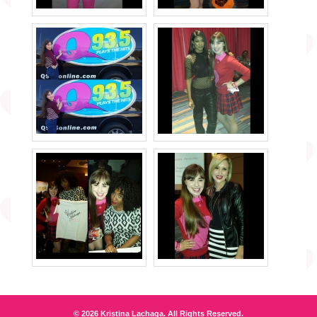
© 2026 Kristina Lachaga. All Rights Reserved.