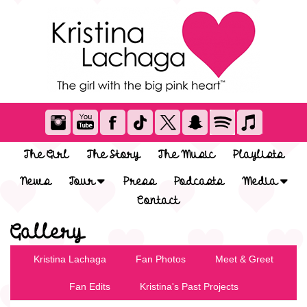
The Girl
The Story
The Music
Playlists
News
Tour
Press
Podcasts
Media
Contact
Gallery
Kristina Lachaga
Fan Photos
Meet & Greet
Fan Edits
Kristina's Past Projects