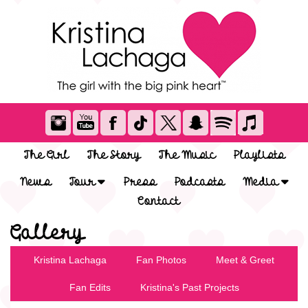
The Girl
The Story
The Music
Playlists
News
Tour
Press
Podcasts
Media
Contact
Gallery
Kristina Lachaga
Fan Photos
Meet & Greet
Fan Edits
Kristina's Past Projects