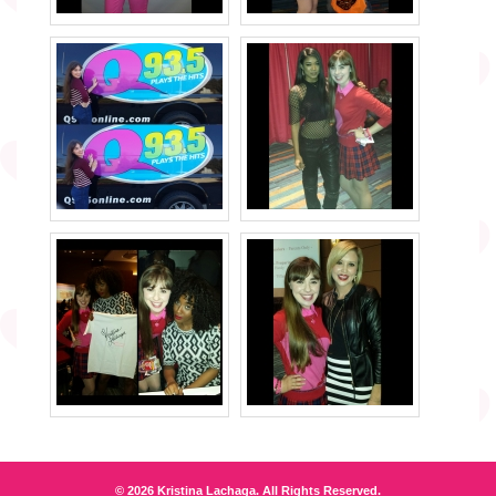
© 2026 Kristina Lachaga. All Rights Reserved.