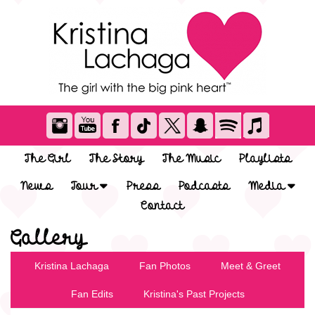
The Girl
The Story
The Music
Playlists
News
Tour
Press
Podcasts
Media
Contact
Gallery
Kristina Lachaga
Fan Photos
Meet & Greet
Fan Edits
Kristina's Past Projects