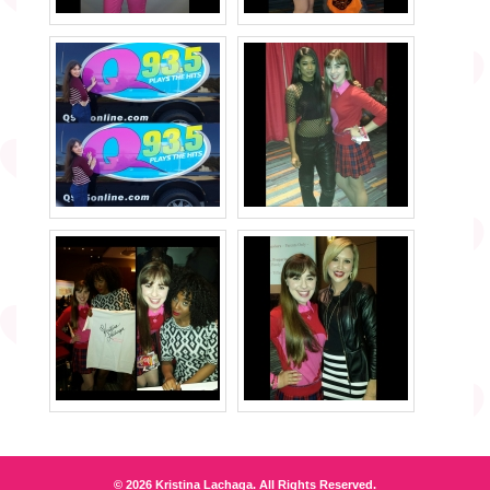
© 2026 Kristina Lachaga. All Rights Reserved.