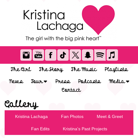
The Girl
The Story
The Music
Playlists
News
Tour
Press
Podcasts
Media
Contact
Gallery
Kristina Lachaga
Fan Photos
Meet & Greet
Fan Edits
Kristina's Past Projects