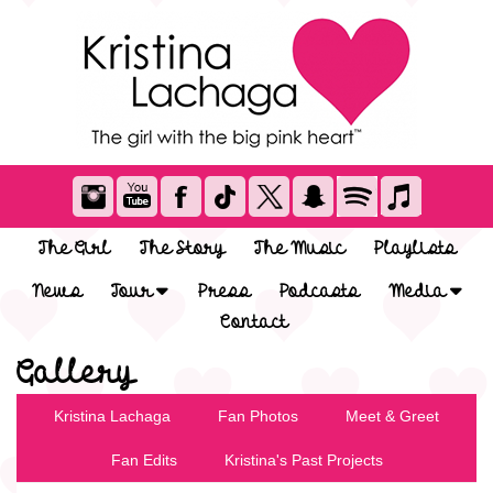
The Girl
The Story
The Music
Playlists
News
Tour
Press
Podcasts
Media
Contact
Gallery
Kristina Lachaga
Fan Photos
Meet & Greet
Fan Edits
Kristina's Past Projects