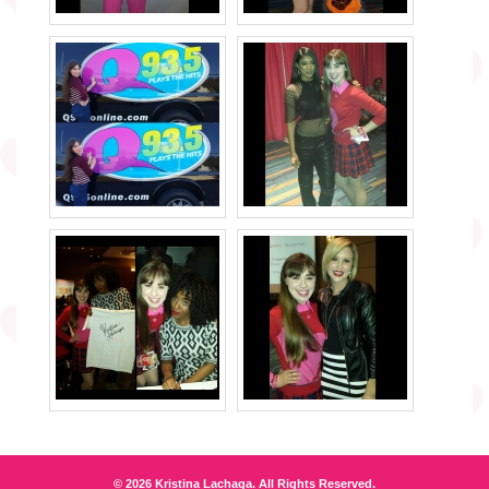
© 2026 Kristina Lachaga. All Rights Reserved.