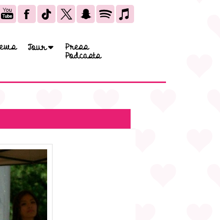
ews
Press
Tour
Podcasts