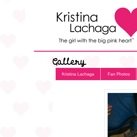
Gallery
Kristina Lachaga
Fan Photos