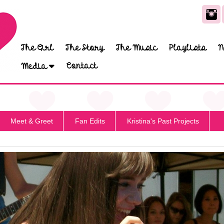
The Girl
The Story
The Music
Playlists
N
Contact
Media
Meet & Greet
Fan Edits
Kristina's Past Projects