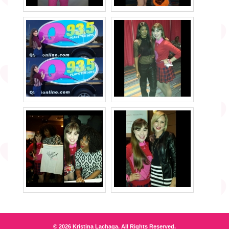
© 2026 Kristina Lachaga. All Rights Reserved.