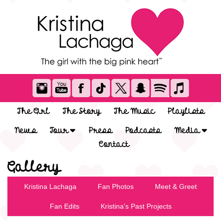
The Girl
The Story
The Music
Playlists
News
Tour
Press
Podcasts
Media
Contact
Gallery
Kristina Lachaga
Fan Photos
Meet & Greet
Fan Edits
Kristina's Past Projects