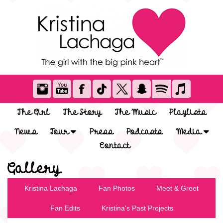
The Girl
The Story
The Music
Playlists
News
Tour
Press
Podcasts
Media
Contact
Gallery
Kristina Lachaga
Fan Photos
Meet & Greet
Fan Edits
Kristina's Past Projects