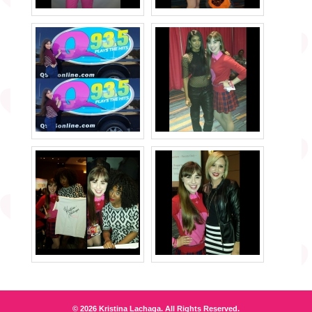
© 2026 Kristina Lachaga. All Rights Reserved.