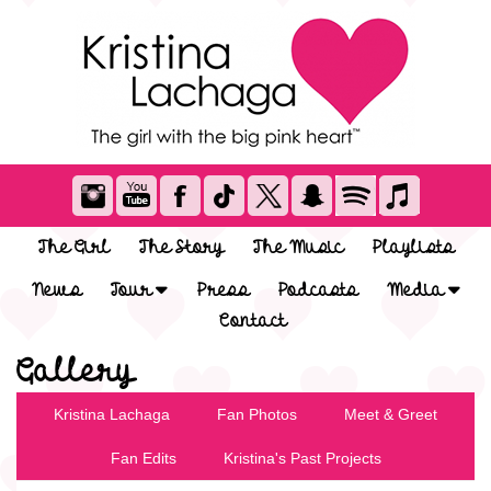
The Girl
The Story
The Music
Playlists
News
Tour
Press
Podcasts
Media
Contact
Gallery
Kristina Lachaga
Fan Photos
Meet & Greet
Fan Edits
Kristina's Past Projects