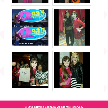
© 2026 Kristina Lachaga. All Rights Reserved.