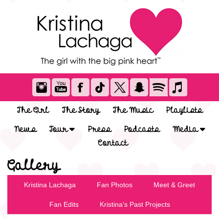
The Girl
The Story
The Music
Playlists
News
Tour
Press
Podcasts
Media
Contact
Gallery
Kristina Lachaga
Fan Photos
Meet & Greet
Fan Edits
Kristina's Past Projects