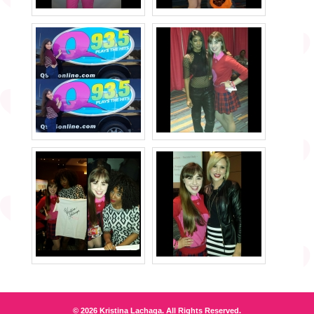
© 2026 Kristina Lachaga. All Rights Reserved.