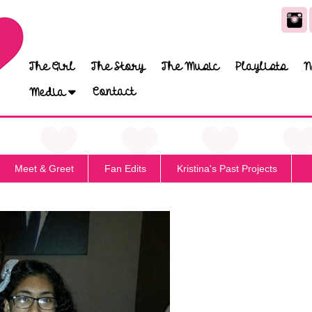
The Girl
The Story
The Music
Playlists
N
Contact
Media
Meet & Greet
Fan Edits
Kristina's Past Projects