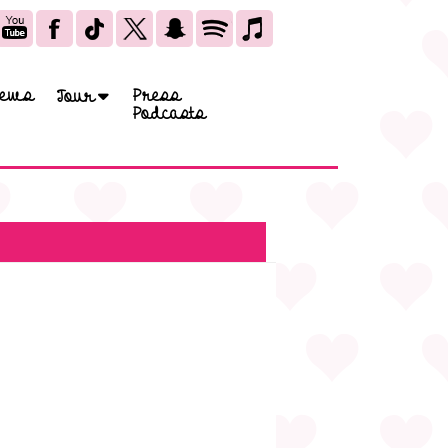
ews
Press
Tour
Podcasts