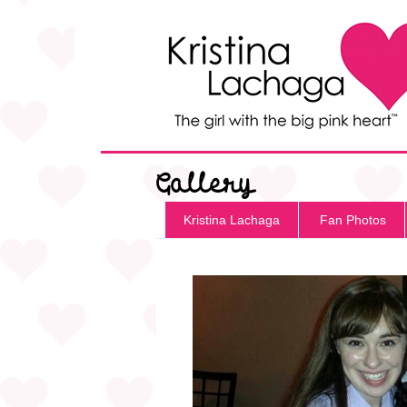
Gallery
Kristina Lachaga
Fan Photos