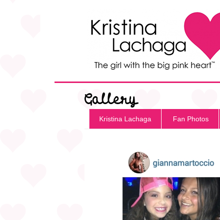
Gallery
Kristina Lachaga
Fan Photos