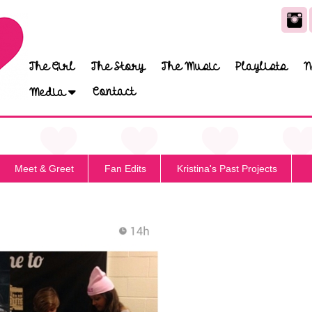
The Girl
The Story
The Music
Playlists
N
Contact
Media
Meet & Greet
Fan Edits
Kristina's Past Projects