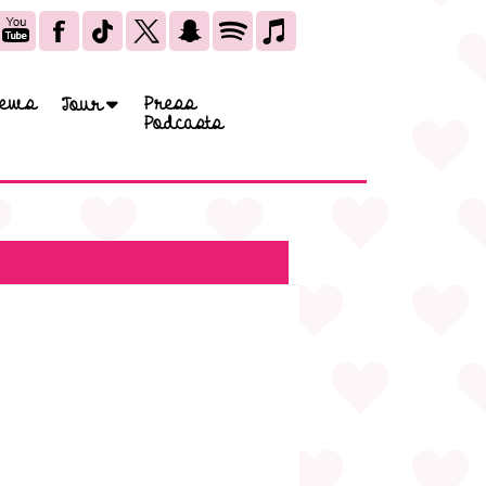
ews
Press
Tour
Podcasts