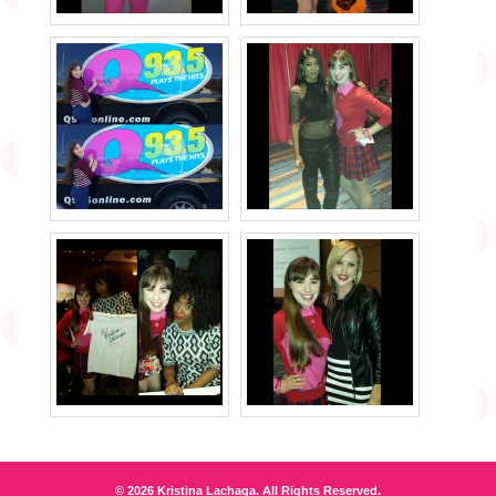
© 2026 Kristina Lachaga. All Rights Reserved.