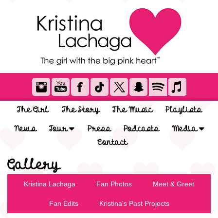
The Girl
The Story
The Music
Playlists
News
Tour
Press
Podcasts
Media
Contact
Gallery
Kristina Lachaga
Fan Photos
Meet & Greet
Fan Edits
Kristina's Past Projects