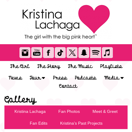
The Girl
The Story
The Music
Playlists
News
Tour
Press
Podcasts
Media
Contact
Gallery
Kristina Lachaga
Fan Photos
Meet & Greet
Fan Edits
Kristina's Past Projects