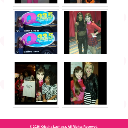
© 2026 Kristina Lachaga. All Rights Reserved.