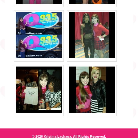
© 2026 Kristina Lachaga. All Rights Reserved.