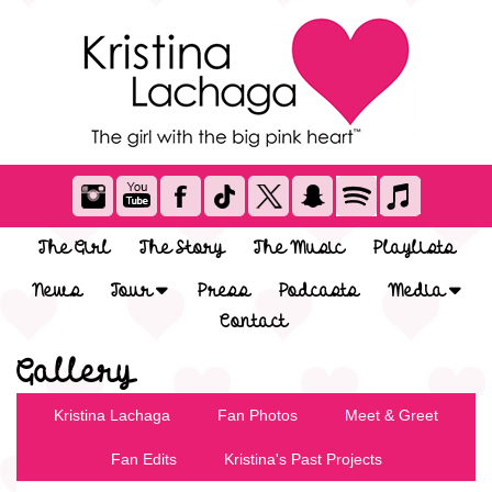
The Girl
The Story
The Music
Playlists
News
Tour
Press
Podcasts
Media
Contact
Gallery
Kristina Lachaga
Fan Photos
Meet & Greet
Fan Edits
Kristina's Past Projects