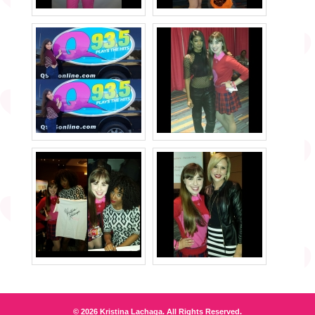
© 2026 Kristina Lachaga. All Rights Reserved.