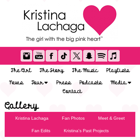
The Girl
The Story
The Music
Playlists
News
Tour
Press
Podcasts
Media
Contact
Gallery
Kristina Lachaga
Fan Photos
Meet & Greet
Fan Edits
Kristina's Past Projects