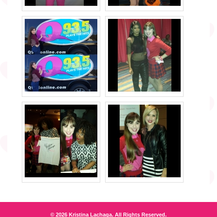
© 2026 Kristina Lachaga. All Rights Reserved.