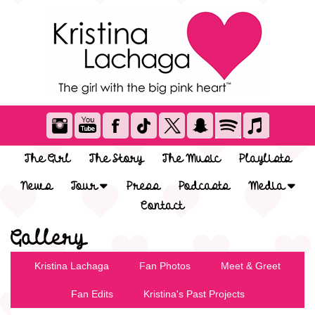
The Girl
The Story
The Music
Playlists
News
Tour
Press
Podcasts
Media
Contact
Gallery
Kristina Lachaga
Fan Photos
Meet & Greet
Fan Edits
Kristina's Past Projects