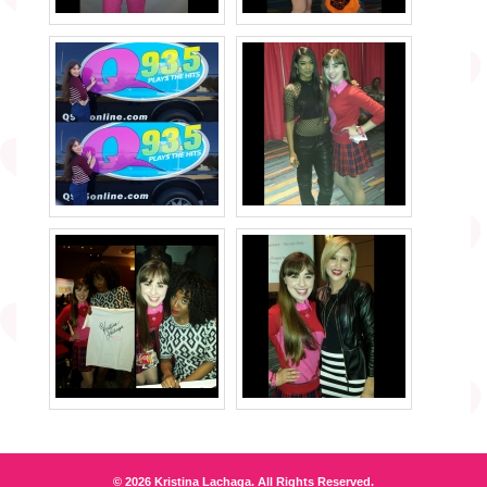
© 2026 Kristina Lachaga. All Rights Reserved.