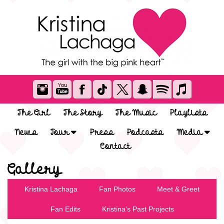
The Girl
The Story
The Music
Playlists
News
Tour
Press
Podcasts
Media
Contact
Gallery
Kristina Lachaga
Fan Photos
Meet & Greet
Fan Edits
Kristina's Past Projects