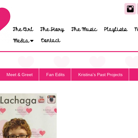
The Girl
The Story
The Music
Playlists
N
Contact
Media
Meet & Greet
Fan Edits
Kristina's Past Projects