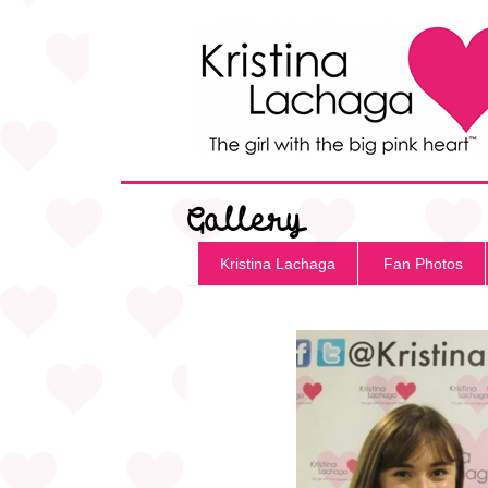
Gallery
Kristina Lachaga
Fan Photos