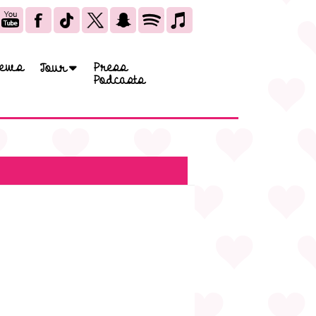
ews
Press
Tour
Podcasts