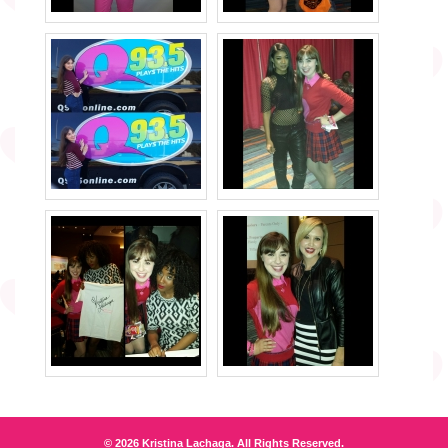
© 2026 Kristina Lachaga. All Rights Reserved.