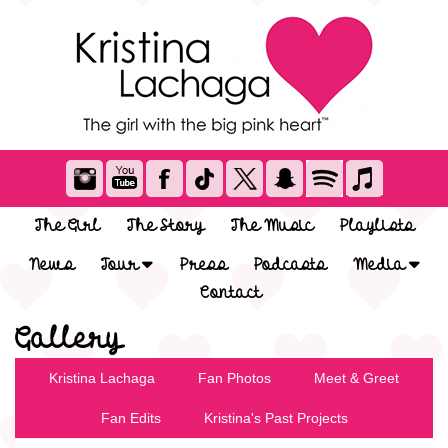
The Girl
The Story
The Music
Playlists
News
Tour
Press
Podcasts
Media
Contact
Gallery
Kristina Lachaga
Fan Photos
Meet & Greet
Fan Edits
Kristina's Past Projects